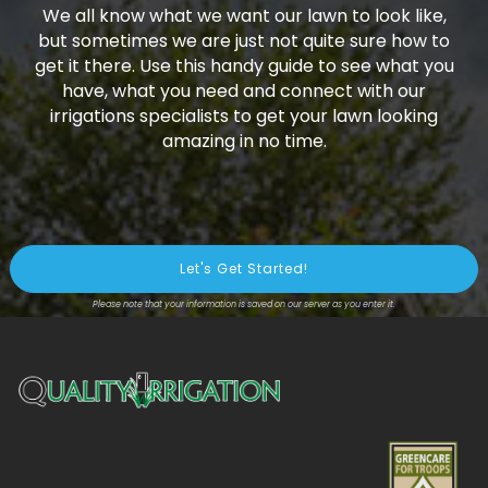
We all know what we want our lawn to look like,
but sometimes we are just not quite sure how to
get it there. Use this handy guide to see what you
have, what you need and connect with our
irrigations specialists to get your lawn looking
amazing in no time.
Please note that your information is saved on our server as you enter it.