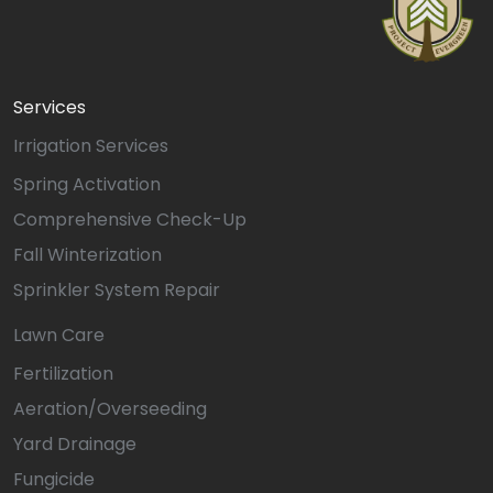
Services
Irrigation Services
Spring Activation
Comprehensive Check-Up
Fall Winterization
Sprinkler System Repair
Lawn Care
Fertilization
Aeration/Overseeding
Yard Drainage
Fungicide