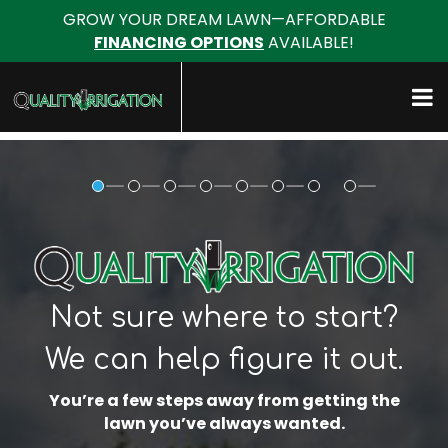
GROW YOUR DREAM LAWN—AFFORDABLE
FINANCING OPTIONS
AVAILABLE!
Not sure where to start?
We can help figure it out.
You’re a few steps away from getting the
lawn you’ve always wanted.