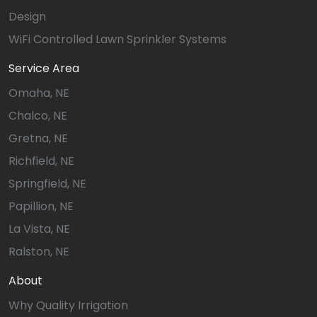
Design
WiFi Controlled Lawn Sprinkler Systems
Service Area
Omaha, NE
Chalco, NE
Gretna, NE
Richfield, NE
Springfield, NE
Papillion, NE
La Vista, NE
Ralston, NE
About
Why Quality Irrigation