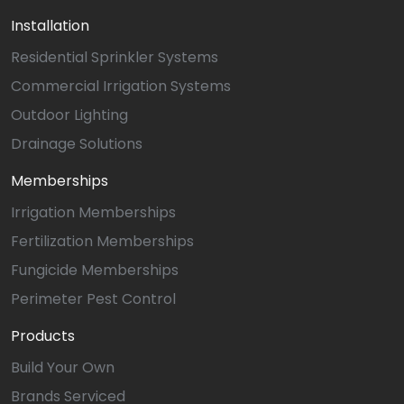
Installation
Residential Sprinkler Systems
Commercial Irrigation Systems
Outdoor Lighting
Drainage Solutions
Memberships
Irrigation Memberships
Fertilization Memberships
Fungicide Memberships
Perimeter Pest Control
Products
Build Your Own
Brands Serviced