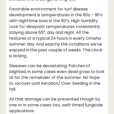
Favorable environment for turf disease
development is temperatures in the 80s – 90’s
with nighttime lows in the 60’s. High humidity.
Look for dewpoint temperatures consistently
staying above 65°, day and night. All the
features of a typical 24 hours in every Omaha
summer day. And exactly the conditions we’ve
enjoyed in the past couple of weeks. The clock
is ticking.
Diseases can be devastating. Patches of
blighted, in some cases even dead grass to look
at for the remainder of the summer. No hope
to recover until Aeration/ Over Seeding in the
fall.
All that damage can be prevented though by
one or in some cases two, well-timed fungicide
applications.