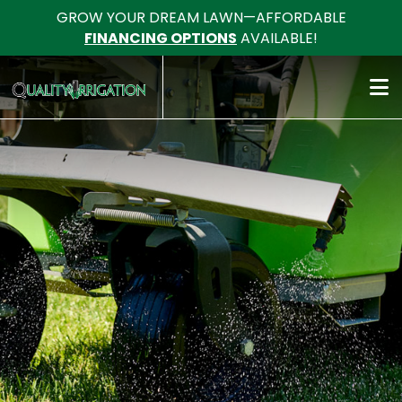
GROW YOUR DREAM LAWN—AFFORDABLE
FINANCING OPTIONS
AVAILABLE!