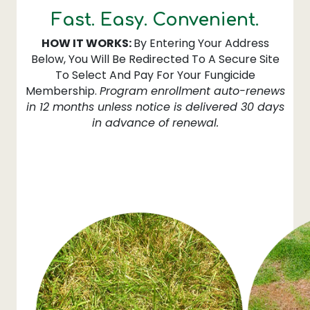
Fast. Easy. Convenient.
HOW IT WORKS:
By Entering Your Address
Below, You Will Be Redirected To A Secure Site
To Select And Pay For Your Fungicide
Membership.
Program enrollment auto-renews
in 12 months unless notice is delivered 30 days
in advance of renewal.