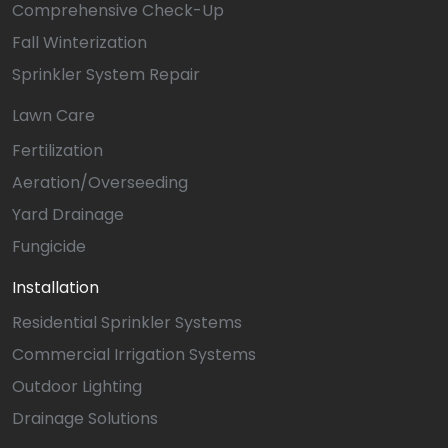
Comprehensive Check-Up
Fall Winterization
Sprinkler System Repair
Lawn Care
Fertilization
Aeration/Overseeding
Yard Drainage
Fungicide
Installation
Residential Sprinkler Systems
Commercial Irrigation Systems
Outdoor Lighting
Drainage Solutions