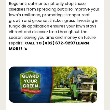
Regular treatments not only stop these
diseases from spreading but also improve your
lawn’s resilience, promoting stronger root
growth and greener, thicker grass. Investing in
fungicide application ensures your lawn stays
vibrant and disease-free throughout the
season, saving you time and money on future
repairs.
CALL TO (402) 672-9297 LEARN
MORE!