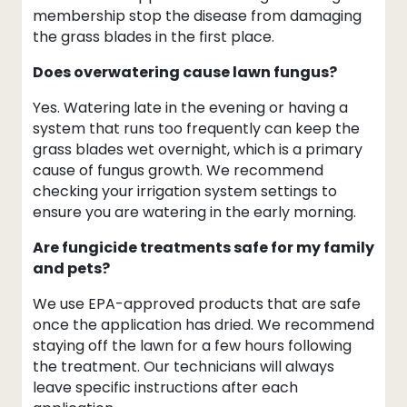
membership stop the disease from damaging
the grass blades in the first place.
Does overwatering cause lawn fungus?
Yes. Watering late in the evening or having a
system that runs too frequently can keep the
grass blades wet overnight, which is a primary
cause of fungus growth. We recommend
checking your irrigation system settings to
ensure you are watering in the early morning.
Are fungicide treatments safe for my family
and pets?
We use EPA-approved products that are safe
once the application has dried. We recommend
staying off the lawn for a few hours following
the treatment. Our technicians will always
leave specific instructions after each