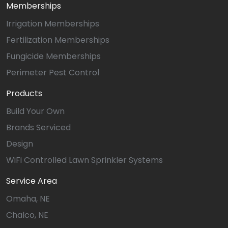
Memberships
Irrigation Memberships
Fertilization Memberships
Fungicide Memberships
Perimeter Pest Control
Products
Build Your Own
Brands Serviced
Design
WiFi Controlled Lawn Sprinkler Systems
Service Area
Omaha, NE
Chalco, NE