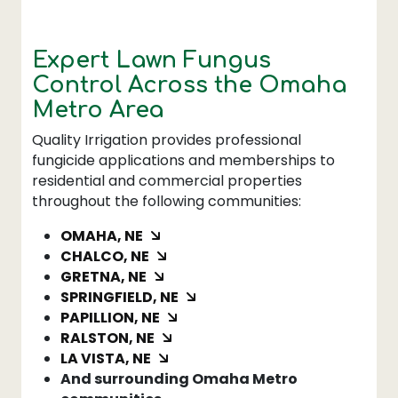
Expert Lawn Fungus
Control Across the Omaha
Metro Area
Quality Irrigation provides professional
fungicide applications and memberships to
residential and commercial properties
throughout the following communities:
OMAHA, NE
CHALCO, NE
GRETNA, NE
SPRINGFIELD, NE
PAPILLION, NE
RALSTON, NE
LA VISTA, NE
And surrounding Omaha Metro