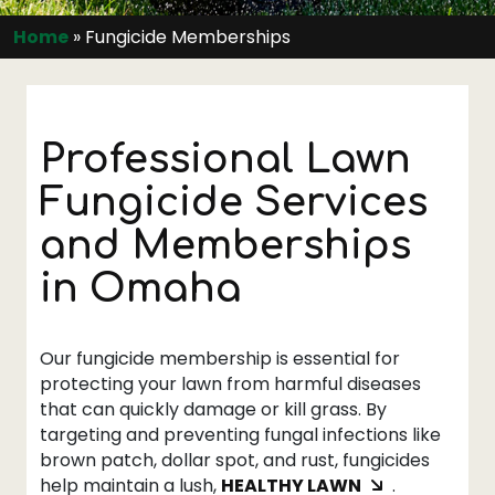
Home
»
Fungicide Memberships
Professional Lawn
Fungicide Services
and Memberships
in Omaha
Our fungicide membership is essential for
protecting your lawn from harmful diseases
that can quickly damage or kill grass. By
targeting and preventing fungal infections like
brown patch, dollar spot, and rust, fungicides
help maintain a lush,
HEALTHY LAWN
.