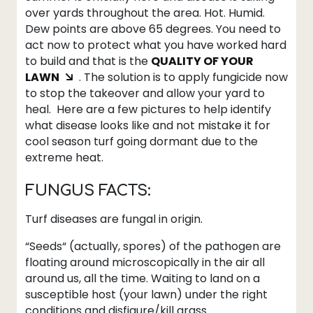
over yards throughout the area. Hot. Humid.
Dew points are above 65 degrees. You need to
act now to protect what you have worked hard
to build and that is the
QUALITY OF YOUR
LAWN
. The solution is to apply fungicide now
to stop the takeover and allow your yard to
heal. Here are a few pictures to help identify
what disease looks like and not mistake it for
cool season turf going dormant due to the
extreme heat.
FUNGUS FACTS:
Turf diseases are fungal in origin.
“Seeds“ (actually, spores) of the pathogen are
floating around microscopically in the air all
around us, all the time. Waiting to land on a
susceptible host (your lawn) under the right
conditions and disfigure/kill grass.