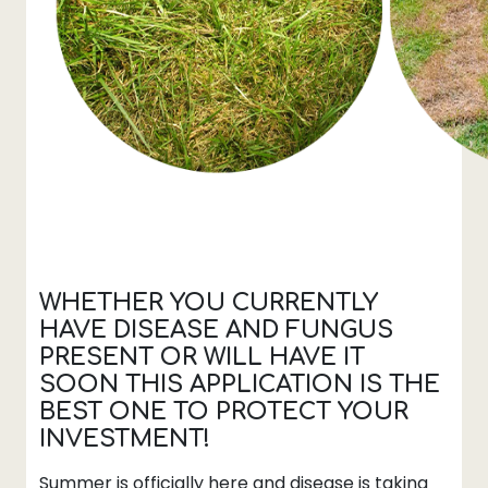
WHETHER YOU CURRENTLY
HAVE DISEASE AND FUNGUS
PRESENT OR WILL HAVE IT
SOON THIS APPLICATION IS THE
BEST ONE TO PROTECT YOUR
INVESTMENT
!
Summer is officially here and disease is taking