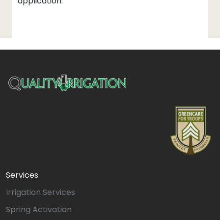
application.
Services
Irrigation Services
Spring Activation