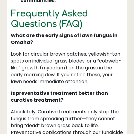
communities.
Frequently Asked
Questions (FAQ)
What are the early signs of lawn fungus in
Omaha?
Look for circular brown patches, yellowish-tan
spots on individual grass blades, or a “cobweb-
like” growth (mycelium) on the grass in the
early morning dew. If you notice these, your
lawn needs immediate attention.
Is preventative treatment better than
curative treatment?
Absolutely. Curative treatments only stop the
fungus from spreading further—they cannot
bring “dead” brown grass back to life.
Preventative applications through our fungicide