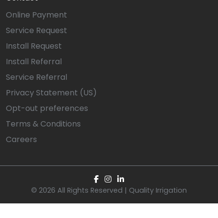
Online Payment
Service Request
Install Request
Install Referral
Service Referral
Privacy Statement (US)
Opt-out preferences
Terms & Conditions
Careers
© 2026 All Rights Reserved | Quality Irrigation