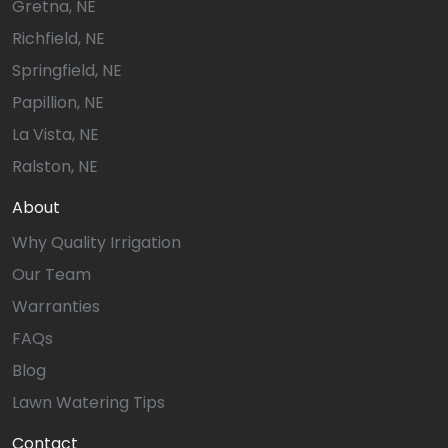
Gretna, NE
Richfield, NE
Springfield, NE
Papillion, NE
La Vista, NE
Ralston, NE
About
Why Quality Irrigation
Our Team
Warranties
FAQs
Blog
Lawn Watering Tips
Contact