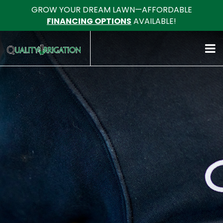
GROW YOUR DREAM LAWN—AFFORDABLE
FINANCING OPTIONS
AVAILABLE!