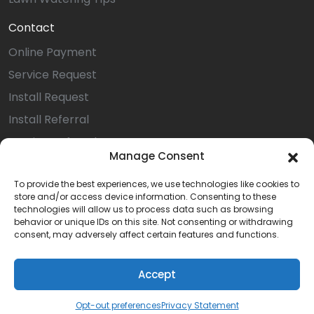
Contact
Online Payment
Service Request
Install Request
Install Referral
Service Referral
Manage Consent
Privacy Statement (US)
To provide the best experiences, we use technologies like cookies to
Opt-out preferences
store and/or access device information. Consenting to these
Terms & Conditions
technologies will allow us to process data such as browsing
behavior or unique IDs on this site. Not consenting or withdrawing
Careers
consent, may adversely affect certain features and functions.
Accept
© 2026 All Rights Reserved | Quality Irrigation
Opt-out preferences
Privacy Statement