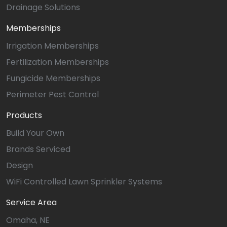
Drainage Solutions
Memberships
Irrigation Memberships
Fertilization Memberships
Fungicide Memberships
Perimeter Pest Control
Products
Build Your Own
Brands Serviced
Design
WiFi Controlled Lawn Sprinkler Systems
Service Area
Omaha, NE