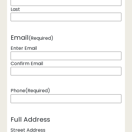
Last
Email
(Required)
Enter Email
Confirm Email
Phone
(Required)
Full Address
Street Address