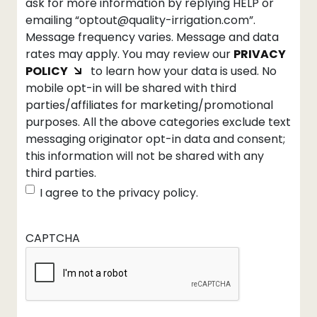
ask for more information by replying HELP or
emailing “optout@quality-irrigation.com”.
Message frequency varies. Message and data
rates may apply. You may review our
PRIVACY
POLICY
to learn how your data is used. No
mobile opt-in will be shared with third
parties/affiliates for marketing/promotional
purposes. All the above categories exclude text
messaging originator opt-in data and consent;
this information will not be shared with any
third parties.
I agree to the privacy policy.
CAPTCHA