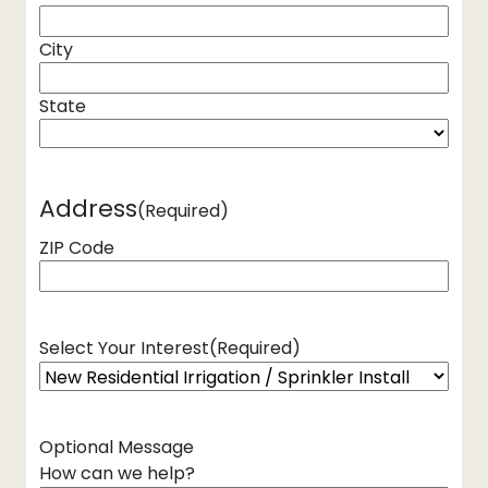
City
State
Address
(Required)
ZIP Code
Select Your Interest
(Required)
Optional Message
How can we help?