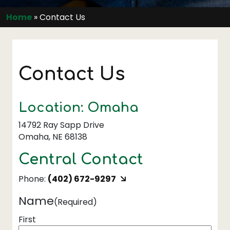
Home
»
Contact Us
Contact Us
Location: Omaha
14792 Ray Sapp Drive
Omaha, NE 68138
Central Contact
Phone:
(402) 672-9297
Name
(Required)
First