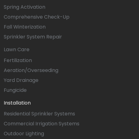
Spring Activation
Comprehensive Check-Up
Fall Winterization
Sprinkler System Repair
Lawn Care
Fertilization
Aeration/Overseeding
Yard Drainage
Fungicide
Installation
Residential Sprinkler Systems
Commercial Irrigation Systems
Outdoor Lighting