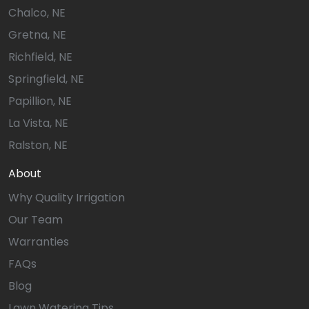
Chalco, NE
Gretna, NE
Richfield, NE
Springfield, NE
Papillion, NE
La Vista, NE
Ralston, NE
About
Why Quality Irrigation
Our Team
Warranties
FAQs
Blog
Lawn Watering Tips