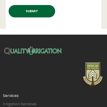
Services
Irrigation Services