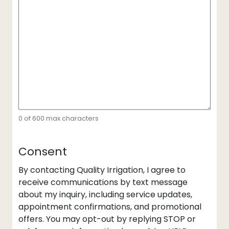
0 of 600 max characters
Consent
By contacting Quality Irrigation, I agree to
receive communications by text message
about my inquiry, including service updates,
appointment confirmations, and promotional
offers. You may opt-out by replying STOP or