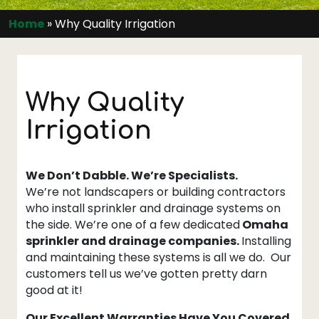
Home
»
Why Quality Irrigation
Why Quality
Irrigation
We Don’t Dabble. We’re Specialists.
We’re not landscapers or building contractors
who install sprinkler and drainage systems on
the side. We’re one of a few dedicated
Omaha
sprinkler and drainage companies.
Installing
and maintaining these systems is all we do. Our
customers tell us we’ve gotten pretty darn
good at it!
Our Excellent Warranties Have You Covered