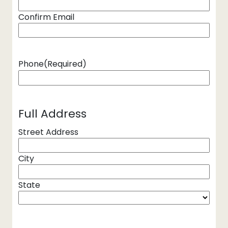
Confirm Email
Phone
(Required)
Full Address
Street Address
City
State