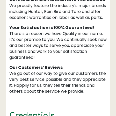
We proudly feature the industry’s major brands
including Hunter, Rain Bird and Toro and offer
excellent warranties on labor as well as parts.
Your Satisfaction is 100% Guaranteed!
There’s a reason we have Quality in our name.
It’s our promise to you. We continually seek new
and better ways to serve you, appreciate your
business and work to your satisfaction
guaranteed!
Our Customers’ Reviews
We go out of our way to give our customers the
very best service possible and they appreciate
it. Happily for us, they tell their friends and
others about the service we provide.
Credentials