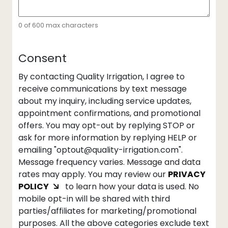
0 of 600 max characters
Consent
By contacting Quality Irrigation, I agree to
receive communications by text message
about my inquiry, including service updates,
appointment confirmations, and promotional
offers. You may opt-out by replying STOP or
ask for more information by replying HELP or
emailing "optout@quality-irrigation.com".
Message frequency varies. Message and data
rates may apply. You may review our
PRIVACY
POLICY
to learn how your data is used. No
mobile opt-in will be shared with third
parties/affiliates for marketing/promotional
purposes. All the above categories exclude text