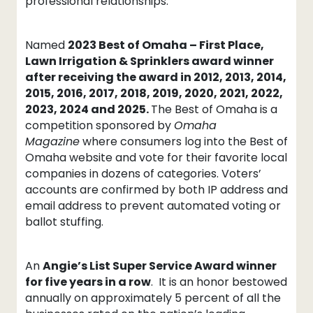
professional relationships.”
Named
2023 Best of Omaha – First Place,
Lawn Irrigation & Sprinklers award winner
after receiving the award in 2012, 2013, 2014,
2015, 2016, 2017, 2018, 2019, 2020, 2021, 2022,
2023, 2024 and 2025.
The Best of Omaha is a
competition sponsored by
Omaha
Magazine
where consumers log into the Best of
Omaha website and vote for their favorite local
companies in dozens of categories. Voters’
accounts are confirmed by both IP address and
email address to prevent automated voting or
ballot stuffing.
An
Angie’s List Super Service Award winner
for five years in a row
. It is an honor bestowed
annually on approximately 5 percent of all the