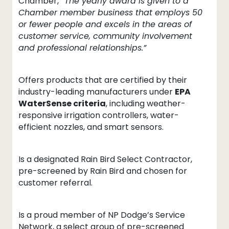
Chamber,
“The yearly award is given to a
Chamber member business that employs 50
or fewer people and excels in the areas of
customer service, community involvement
and professional relationships.”
Offers products that are certified by their
industry-leading manufacturers under
EPA
WaterSense criteria
, including weather-
responsive irrigation controllers, water-
efficient nozzles, and smart sensors.
Is a designated Rain Bird Select Contractor,
pre-screened by Rain Bird and chosen for
customer referral.
Is a proud member of NP Dodge’s Service
Network, a select group of pre-screened