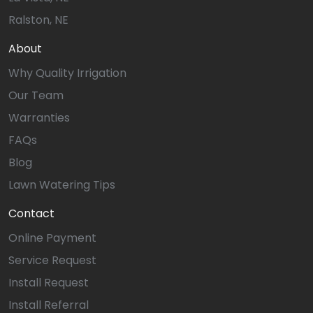
Ralston, NE
About
Why Quality Irrigation
Our Team
Warranties
FAQs
Blog
Lawn Watering Tips
Contact
Online Payment
Service Request
Install Request
Install Referral