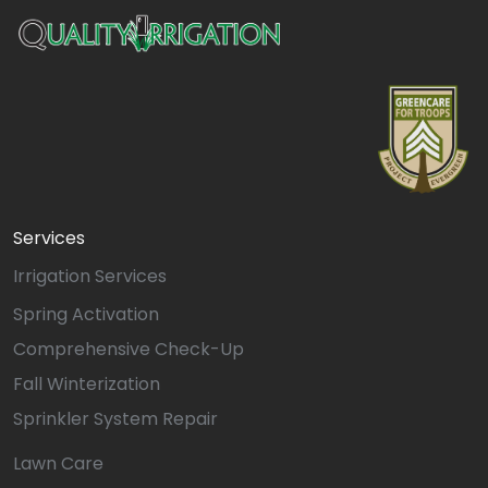
Services
Irrigation Services
Spring Activation
Comprehensive Check-Up
Fall Winterization
Sprinkler System Repair
Lawn Care