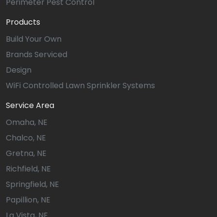
Perimeter Pest Control
Products
Build Your Own
Brands Serviced
Design
WiFi Controlled Lawn Sprinkler Systems
Service Area
Omaha, NE
Chalco, NE
Gretna, NE
Richfield, NE
Springfield, NE
Papillion, NE
La Vista, NE