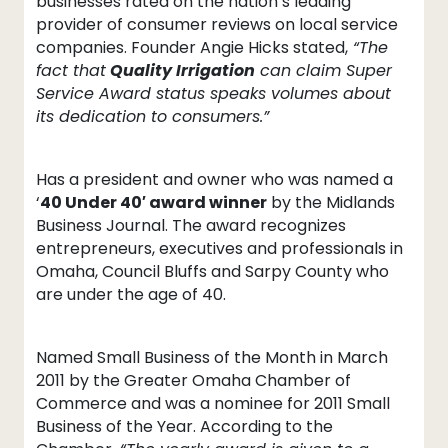
businesses rated on the nation’s leading
provider of consumer reviews on local service
companies. Founder Angie Hicks stated,
“The
fact that
Quality Irrigation
can claim Super
Service Award status speaks volumes about
its dedication to consumers.”
Has a president and owner who was named a
‘
40 Under 40′ award winner
by the Midlands
Business Journal. The award recognizes
entrepreneurs, executives and professionals in
Omaha, Council Bluffs and Sarpy County who
are under the age of 40.
Named Small Business of the Month in March
2011 by the Greater Omaha Chamber of
Commerce and was a nominee for 2011 Small
Business of the Year. According to the