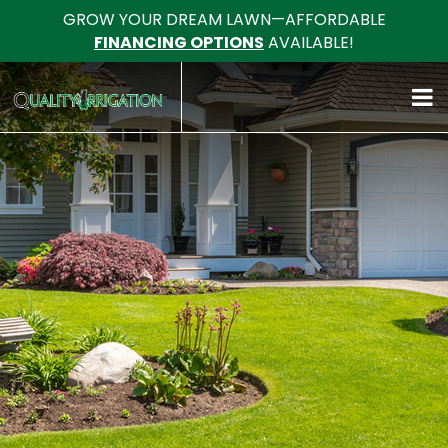
GROW YOUR DREAM LAWN—AFFORDABLE
FINANCING OPTIONS
AVAILABLE!