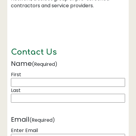
contractors and service providers.
Contact Us
Name
(Required)
First
Last
Email
(Required)
Enter Email