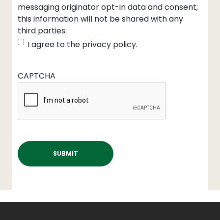
messaging originator opt-in data and consent;
this information will not be shared with any
third parties.
I agree to the privacy policy.
CAPTCHA