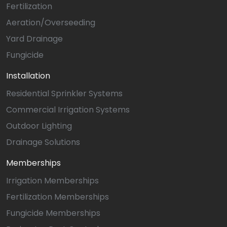
Fertilization
Aeration/Overseeding
Yard Drainage
Fungicide
Installation
Residential Sprinkler Systems
Commercial Irrigation Systems
Outdoor Lighting
Drainage Solutions
Memberships
Irrigation Memberships
Fertilization Memberships
Fungicide Memberships