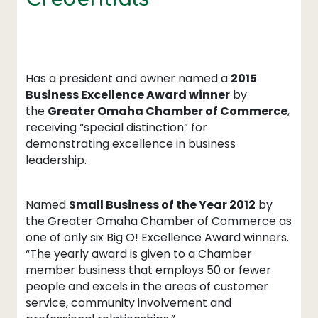
Has a president and owner named a
2015
Business Excellence Award winner
by
the
Greater Omaha Chamber of Commerce
,
receiving “special distinction” for
demonstrating excellence in business
leadership.
Named
Small Business of the Year 2012
by
the Greater Omaha Chamber of Commerce as
one of only six Big O! Excellence Award winners.
“The yearly award is given to a Chamber
member business that employs 50 or fewer
people and excels in the areas of customer
service, community involvement and