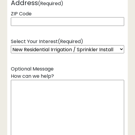
Address
(Required)
ZIP Code
Select Your Interest
(Required)
Optional Message
How can we help?