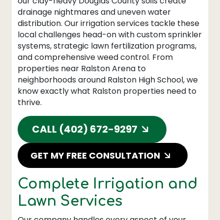
our clay-heavy Douglas County soils create
drainage nightmares and uneven water
distribution. Our irrigation services tackle these
local challenges head-on with custom sprinkler
systems, strategic lawn fertilization programs,
and comprehensive weed control. From
properties near Ralston Arena to
neighborhoods around Ralston High School, we
know exactly what Ralston properties need to
thrive.
CALL (402) 672-9297
GET MY FREE CONSULTATION
Complete Irrigation and
Lawn Services
Our company handles every aspect of your