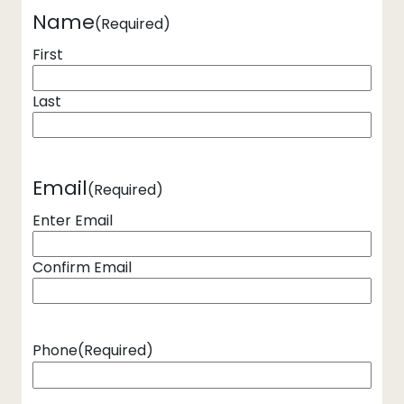
Name
(Required)
First
Last
Email
(Required)
Enter Email
Confirm Email
Phone
(Required)