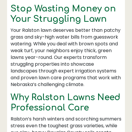
Stop Wasting Money on
Your Struggling Lawn
Your Ralston lawn deserves better than patchy
grass and sky-high water bills from guesswork
watering. While you deal with brown spots and
weak turf, your neighbors enjoy thick, green
lawns year-round. Our experts transform
struggling properties into showcase
landscapes through expert irrigation systems
and proven lawn care programs that work with
Nebraska’s challenging climate.
Why Ralston Lawns Need
Professional Care
Ralston’s harsh winters and scorching summers
stress even the toughest grass varieties, while