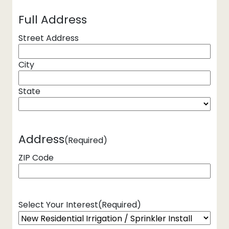
Full Address
Street Address
City
State
Address
(Required)
ZIP Code
Select Your Interest
(Required)