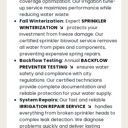
coverage optimization. Our irrigation tune-
up service maximizes performance while
reducing water waste.
Fall Winterization:
Expert
SPRINKLER
WINTERIZATION
protects your
investment from freeze damage. Our
certified sprinkler blowout service removes
all water from pipes and components,
preventing expensive spring repairs.
Backflow Testing:
Annual
BACKFLOW
PREVENTER TESTING
ensures water
safety and compliance with city
regulations. Our certified technicians
provide complete documentation and
reliable protection for your water supply.
System Repairs:
Our fast and reliable
IRRIGATION REPAIR SERVICE
handles
everything from broken sprinkler heads to
complex leak detection. We diagnose
problems quickly and deliver lasting