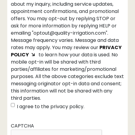
about my inquiry, including service updates,
appointment confirmations, and promotional
offers. You may opt-out by replying STOP or
ask for more information by replying HELP or
emailing "optout@quality-irrigation.com".
Message frequency varies. Message and data
rates may apply. You may review our
PRIVACY
POLICY
to learn how your data is used. No
mobile opt-in will be shared with third
parties/affiliates for marketing/promotional
purposes. All the above categories exclude text
messaging originator opt-in data and consent;
this information will not be shared with any
third parties.
I agree to the privacy policy.
CAPTCHA