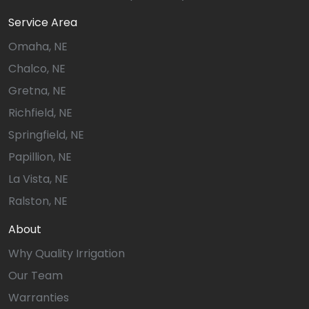
Service Area
Omaha, NE
Chalco, NE
Gretna, NE
Richfield, NE
Springfield, NE
Papillion, NE
La Vista, NE
Ralston, NE
About
Why Quality Irrigation
Our Team
Warranties