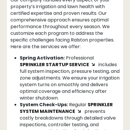
property’s irrigation and lawn health with
certified expertise and proven results. Our
comprehensive approach ensures optimal
performance throughout every season. We
customize each program to address the
specific challenges facing Ralston properties.
Here are the services we offer:
Spring Activation:
Professional
SPRINKLER STARTUP SERVICE
includes
full system inspection, pressure testing, and
zone adjustments. We ensure your irrigation
system turns on smoothly and delivers
optimal coverage and efficiency after
winter shutdown.
System Check-Ups:
Regular
SPRINKLER
SYSTEM MAINTENANCE
prevents
costly breakdowns through detailed valve
inspections, controller testing, and