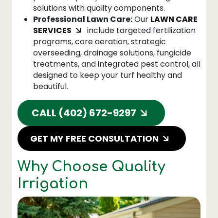
solutions with quality components.
Professional Lawn Care:
Our
LAWN CARE
SERVICES
include targeted fertilization
programs, core aeration, strategic
overseeding, drainage solutions, fungicide
treatments, and integrated pest control, all
designed to keep your turf healthy and
beautiful.
CALL (402) 672-9297
GET MY FREE CONSULTATION
Why Choose Quality
Irrigation