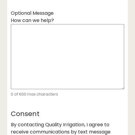
Optional Message
How can we help?
0 of 600 max characters
Consent
By contacting Quality Irrigation, I agree to
receive communications by text message