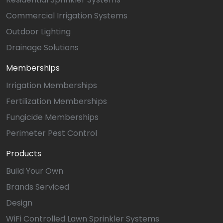
Commercial Irrigation Systems
Outdoor Lighting
Drainage Solutions
Memberships
Irrigation Memberships
Fertilization Memberships
Fungicide Memberships
Perimeter Pest Control
Products
Build Your Own
Brands Serviced
Design
WiFi Controlled Lawn Sprinkler Systems