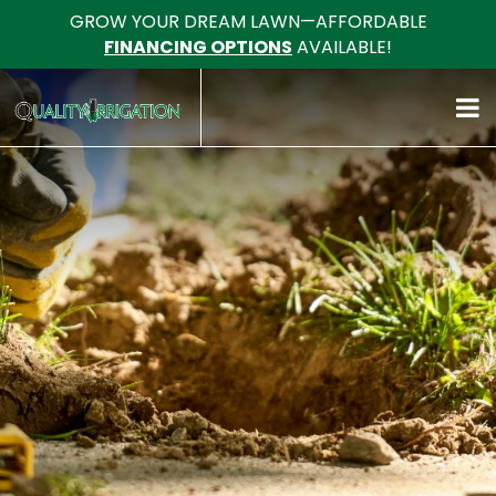
GROW YOUR DREAM LAWN—AFFORDABLE
FINANCING OPTIONS
AVAILABLE!