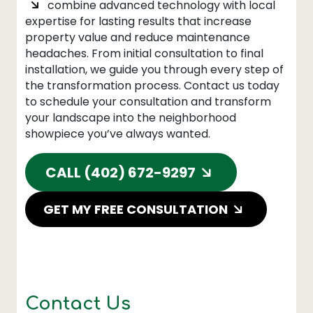
combine advanced technology with local
expertise for lasting results that increase
property value and reduce maintenance
headaches. From initial consultation to final
installation, we guide you through every step of
the transformation process. Contact us today
to schedule your consultation and transform
your landscape into the neighborhood
showpiece you’ve always wanted.
CALL (402) 672-9297
GET MY FREE CONSULTATION
Contact Us