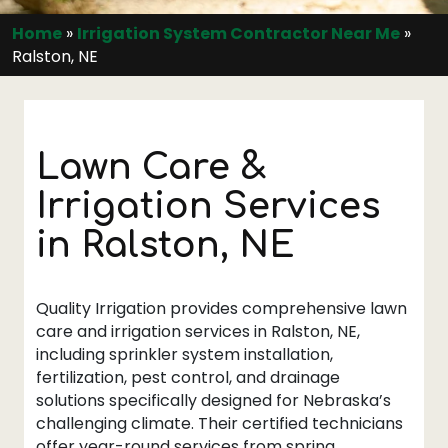
Home
»
Irrigation System Contractor Near Me
»
Ralston, NE
Lawn Care &
Irrigation Services
in Ralston, NE
Quality Irrigation provides comprehensive lawn
care and irrigation services in Ralston, NE,
including sprinkler system installation,
fertilization, pest control, and drainage
solutions specifically designed for Nebraska’s
challenging climate. Their certified technicians
offer year-round services from spring