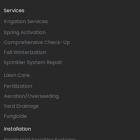
Services
Irrigation Services
Spring Activation
Comprehensive Check-Up
Fall Winterization
Sprinkler System Repair
Lawn Care
Fertilization
Aeration/Overseeding
Yard Drainage
Fungicide
Installation
Residential Sprinkler Systems