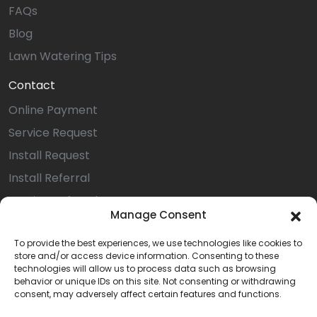
FAQs
Blog
Lawn Watering Tips
Contact
Online Payment
Service Request
Install Request
Install Referral
Service Referral
Manage Consent
Privacy Statement (US)
To provide the best experiences, we use technologies like cookies to
Opt-out preferences
store and/or access device information. Consenting to these
Terms & Conditions
technologies will allow us to process data such as browsing
behavior or unique IDs on this site. Not consenting or withdrawing
Careers
consent, may adversely affect certain features and functions.