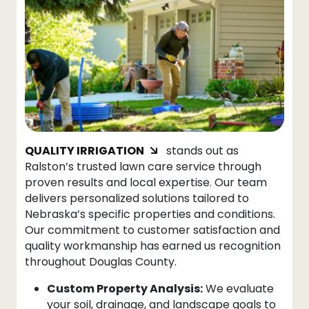
QUALITY IRRIGATION
stands out as
Ralston’s trusted lawn care service through
proven results and local expertise. Our team
delivers personalized solutions tailored to
Nebraska’s specific properties and conditions.
Our commitment to customer satisfaction and
quality workmanship has earned us recognition
throughout Douglas County.
Custom Property Analysis:
We evaluate
your soil, drainage, and landscape goals to