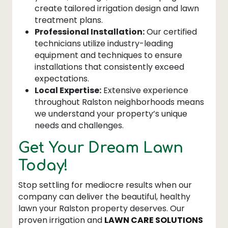
create tailored irrigation design and lawn
treatment plans.
Professional Installation:
Our certified
technicians utilize industry-leading
equipment and techniques to ensure
installations that consistently exceed
expectations.
Local Expertise:
Extensive experience
throughout Ralston neighborhoods means
we understand your property’s unique
needs and challenges.
Get Your Dream Lawn
Today!
Stop settling for mediocre results when our
company can deliver the beautiful, healthy
lawn your Ralston property deserves. Our
proven irrigation and
LAWN CARE SOLUTIONS