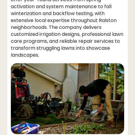
activation and system maintenance to fall
winterization and backflow testing, with
extensive local expertise throughout Ralston
neighborhoods. The company delivers
customized irrigation designs, professional lawn
care programs, and reliable repair services to
transform struggling lawns into showcase
landscapes.