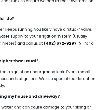
ervice truck to ensure we can fix most systems on
d I do?
ter keeps running, you likely have a “stuck” valve.
ater supply to your irrigation system (usually
 meter) and call us at
(402) 672-9297
for a
higher than usual?
often a sign of an underground leak. Even a small
thousands of gallons. We use specialized detection
ly.
ying my house and driveway?
 water and can cause damage to your siding or