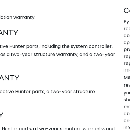
C
llation warranty.
By
re
ANTY
ab
ap
ive Hunter parts, including the system controller,
pr
l as a two-year structure warranty, and a two-year
re
re
ir
Me
RANTY
re
fective Hunter parts, a two-year structure
yo
sh
ma
ab
Y
or
in
e Hunter parts, a two-year structure warranty, and