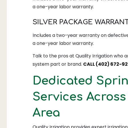
a one-year labor warranty.
SILVER PACKAGE WARRAN
Includes a two-year warranty on defective
a one-year labor warranty.
Talk to the pros at Quality Irrigation who a
system part or brand.
CALL (402) 672-92
Dedicated Sprin
Services Acros
Area
Quality Irrigation provides expert irrigatio