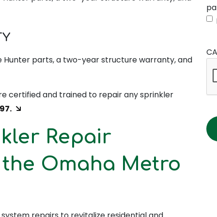
pa
TY
CA
 Hunter parts, a two-year structure warranty, and
re certified and trained to repair any sprinkler
97.
kler Repair
s the Omaha Metro
n system repairs to revitalize residential and