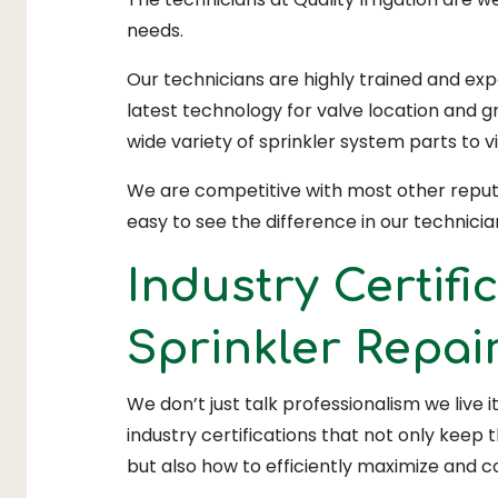
needs.
Our technicians are highly trained and exp
latest technology for valve location and gr
wide variety of sprinkler system parts to vi
We are competitive with most other reputa
easy to see the difference in our technician
Industry Certifi
Sprinkler Repai
We don’t just talk professionalism we live 
industry certifications that not only keep
but also how to efficiently maximize and 