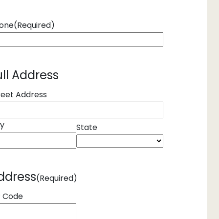
one
(Required)
ull Address
reet Address
ty
State
ddress
(Required)
P Code