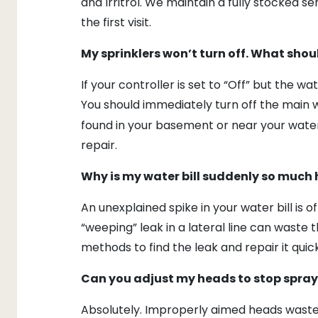
and Irritrol. We maintain a fully stocked s
the first visit.
My sprinklers won’t turn off. What shoul
If your controller is set to “Off” but the wa
You should immediately turn off the main w
found in your basement or near your water
repair.
Why is my water bill suddenly so much 
An unexplained spike in your water bill is 
“weeping” leak in a lateral line can waste 
methods to find the leak and repair it quick
Can you adjust my heads to stop spra
Absolutely. Improperly aimed heads waste