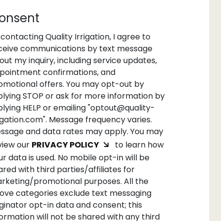
onsent
 contacting Quality Irrigation, I agree to
ceive communications by text message
out my inquiry, including service updates,
pointment confirmations, and
omotional offers. You may opt-out by
plying STOP or ask for more information by
plying HELP or emailing "optout@quality-
rigation.com". Message frequency varies.
ssage and data rates may apply. You may
view our
PRIVACY POLICY
to learn how
ur data is used. No mobile opt-in will be
ared with third parties/affiliates for
rketing/promotional purposes. All the
ove categories exclude text messaging
iginator opt-in data and consent; this
formation will not be shared with any third