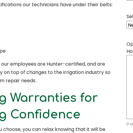
ifications our technicians have under their belts:
Se
Op
ape
Ho
s, our employees are Hunter-certified, and are
y on top of changes to the irrigation industry so
em repair needs.
g Warranties for
ng Confidence
0 o
 choose, you can relax knowing that it will be