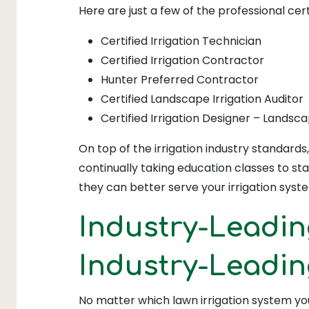
Here are just a few of the professional cert
Certified Irrigation Technician
Certified Irrigation Contractor
Hunter Preferred Contractor
Certified Landscape Irrigation Auditor
Certified Irrigation Designer – Landsc
On top of the irrigation industry standard
continually taking education classes to sta
they can better serve your irrigation syst
Industry-Leadin
Industry-Leadi
No matter which lawn irrigation system you