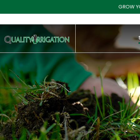
GROW Y