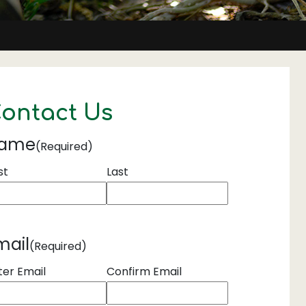
ontact Us
ame
(Required)
st
Last
mail
(Required)
ter Email
Confirm Email