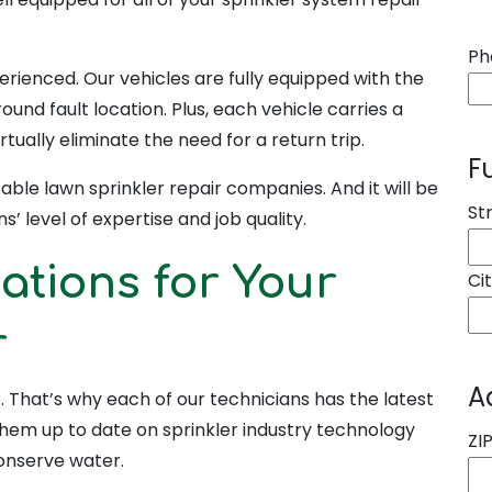
Ph
erienced. Our vehicles are fully equipped with the
ound fault location. Plus, each vehicle carries a
rtually eliminate the need for a return trip.
F
ble lawn sprinkler repair companies. And it will be
St
s’ level of expertise and job quality.
cations for Your
Ci
r
A
it. That’s why each of our technicians has the latest
 them up to date on sprinkler industry technology
ZI
conserve water.