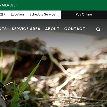
AILABLE!
9297
Location
Schedule Service
Pay Online
CTS
SERVICE AREA
ABOUT
CONTACT