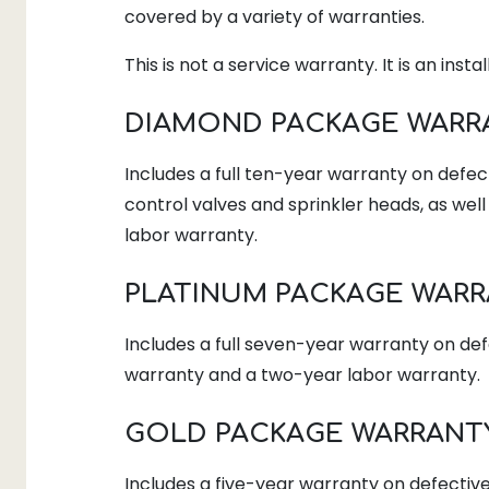
covered by a variety of warranties.
This is not a service warranty. It is an insta
DIAMOND PACKAGE WARR
Includes a full ten-year warranty on defect
control valves and sprinkler heads, as wel
labor warranty.
PLATINUM PACKAGE WAR
Includes a full seven-year warranty on de
warranty and a two-year labor warranty.
GOLD PACKAGE WARRANT
Includes a five-year warranty on defectiv