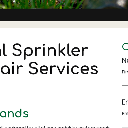
l Sprinkler
C
N
air Services
Fir
E
rands
En
ll equipped for all of your sprinkler system repair