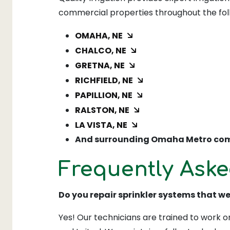
commercial properties throughout the fo
OMAHA, NE
CHALCO, NE
GRETNA, NE
RICHFIELD, NE
PAPILLION, NE
RALSTON, NE
LA VISTA, NE
And surrounding Omaha Metro com
Frequently Aske
Do you repair sprinkler systems that w
Yes! Our technicians are trained to work on 