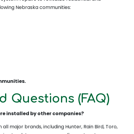
llowing Nebraska communities:
munities.
d Questions (FAQ)
ere installed by other companies?
all major brands, including Hunter, Rain Bird, Toro,