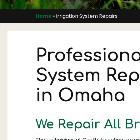
Home
»
Irrigation System Repairs
Professiona
System Rep
in Omaha
We Repair All B
The technicians at Quality Irrigation are we