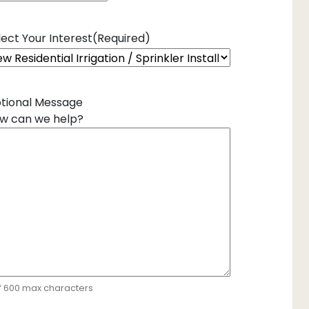
lect Your Interest
(Required)
tional Message
w can we help?
f 600 max characters