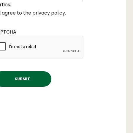
rties.
I agree to the privacy policy.
PTCHA