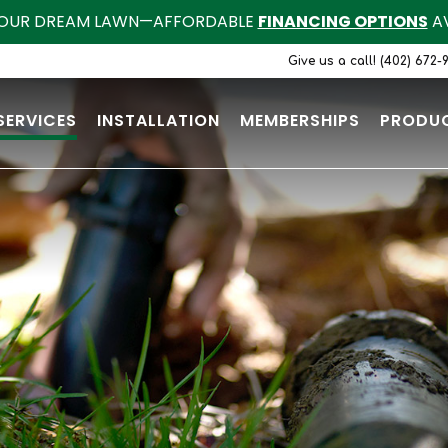
OUR DREAM LAWN—AFFORDABLE
FINANCING OPTIONS
AV
Give us a call! (402) 672-
SERVICES
INSTALLATION
MEMBERSHIPS
PRODU