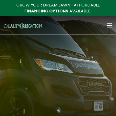
GROW YOUR DREAM LAWN—AFFORDABLE
FINANCING OPTIONS
AVAILABLE!