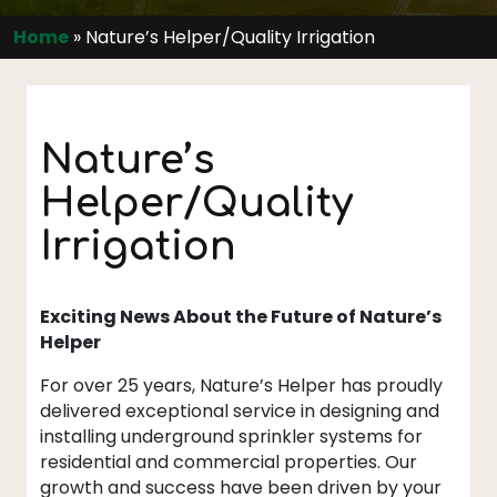
Home
»
Nature’s Helper/Quality Irrigation
Nature’s
Helper/Quality
Irrigation
Exciting News About the Future of Nature’s
Helper
For over 25 years, Nature’s Helper has proudly
delivered exceptional service in designing and
installing underground sprinkler systems for
residential and commercial properties. Our
growth and success have been driven by your