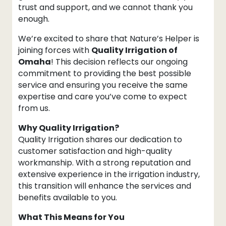
trust and support, and we cannot thank you
enough.
We’re excited to share that Nature’s Helper is
joining forces with
Quality Irrigation of
Omaha
! This decision reflects our ongoing
commitment to providing the best possible
service and ensuring you receive the same
expertise and care you’ve come to expect
from us.
Why Quality Irrigation?
Quality Irrigation shares our dedication to
customer satisfaction and high-quality
workmanship. With a strong reputation and
extensive experience in the irrigation industry,
this transition will enhance the services and
benefits available to you.
What This Means for You