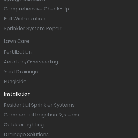
Comprehensive Check-Up
Fall Winterization
Sprinkler System Repair
Lawn Care
Fertilization
Aeration/Overseeding
Yard Drainage
Fungicide
Installation
Residential Sprinkler Systems
Commercial Irrigation Systems
Outdoor Lighting
Drainage Solutions