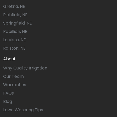
Gretna, NE
Richfield, NE
Springfield, NE
Papillion, NE
La Vista, NE
Ralston, NE
About
Why Quality Irrigation
Our Team
Warranties
FAQs
Blog
Lawn Watering Tips