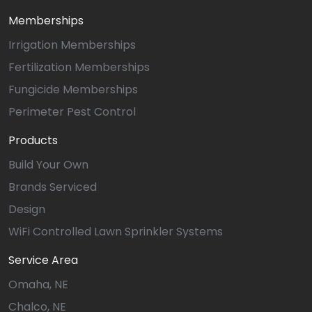
Memberships
Irrigation Memberships
Fertilization Memberships
Fungicide Memberships
Perimeter Pest Control
Products
Build Your Own
Brands Serviced
Design
WiFi Controlled Lawn Sprinkler Systems
Service Area
Omaha, NE
Chalco, NE