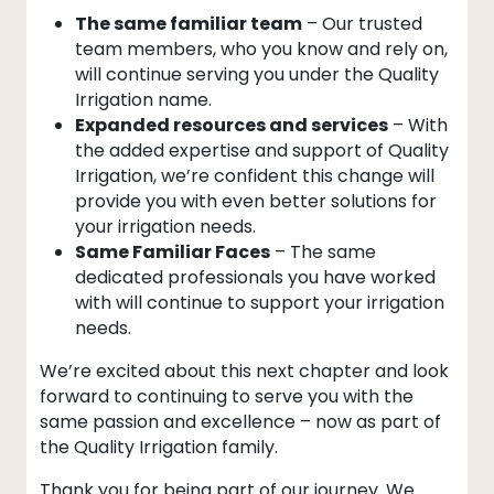
The same familiar team
– Our trusted
team members, who you know and rely on,
will continue serving you under the Quality
Irrigation name.
Expanded resources and services
– With
the added expertise and support of Quality
Irrigation, we’re confident this change will
provide you with even better solutions for
your irrigation needs.
Same Familiar Faces
– The same
dedicated professionals you have worked
with will continue to support your irrigation
needs.
We’re excited about this next chapter and look
forward to continuing to serve you with the
same passion and excellence – now as part of
the Quality Irrigation family.
Thank you for being part of our journey. We