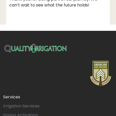
can’t wait to see what the future holds!
Services
Irrigation Services
Spring Activation