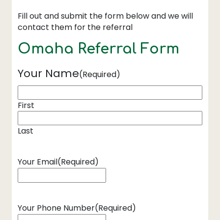
Fill out and submit the form below and we will
contact them for the referral
Omaha Referral Form
Your Name
(Required)
First
Last
Your Email
(Required)
Your Phone Number
(Required)