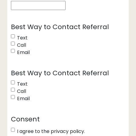
Best Way to Contact Referral
Text
Call
Email
Best Way to Contact Referral
Text
Call
Email
Consent
I agree to the privacy policy.