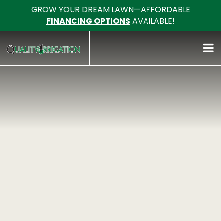
GROW YOUR DREAM LAWN—AFFORDABLE
FINANCING OPTIONS
AVAILABLE!