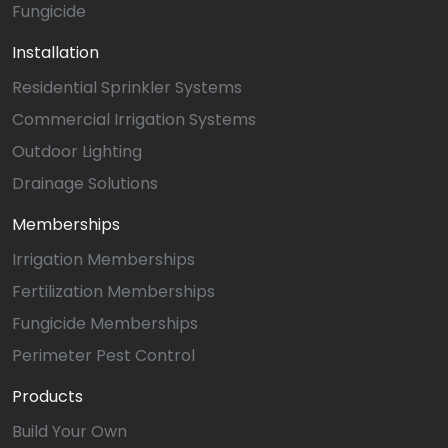
Fungicide
Installation
Residential Sprinkler Systems
Commercial Irrigation Systems
Outdoor Lighting
Drainage Solutions
Memberships
Irrigation Memberships
Fertilization Memberships
Fungicide Memberships
Perimeter Pest Control
Products
Build Your Own