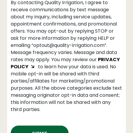
By contacting Quality Irrigation, I agree to
receive communications by text message
about my inquiry, including service updates,
appointment confirmations, and promotional
offers. You may opt-out by replying STOP or
ask for more information by replying HELP or
emailing “optout@quality-irrigation.com”.
Message frequency varies. Message and data
rates may apply. You may review our
PRIVACY
POLICY
to learn how your data is used. No
mobile opt-in will be shared with third
parties/affiliates for marketing/promotional
purposes. All the above categories exclude text
messaging originator opt-in data and consent;
this information will not be shared with any
third parties.