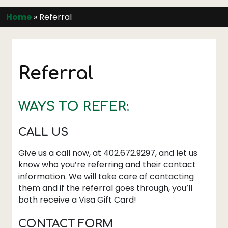
Home
»
Referral
Referral
WAYS TO REFER:
CALL US
Give us a call now, at 402.672.9297, and let us
know who you’re referring and their contact
information. We will take care of contacting
them and if the referral goes through, you’ll
both receive a Visa Gift Card!
CONTACT FORM