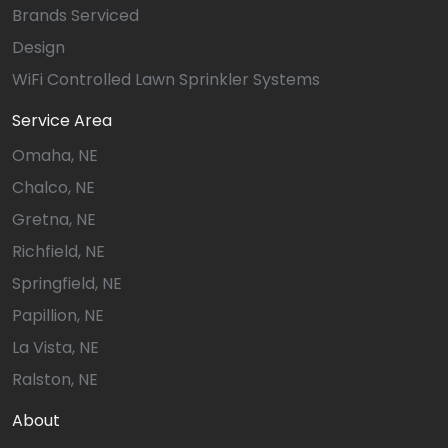
Brands Serviced
Design
WiFi Controlled Lawn Sprinkler Systems
Service Area
Omaha, NE
Chalco, NE
Gretna, NE
Richfield, NE
Springfield, NE
Papillion, NE
La Vista, NE
Ralston, NE
About