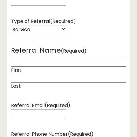
Type of Referral
(Required)
Referral Name
(Required)
First
Last
Referral Email
(Required)
Referral Phone Number
(Required)