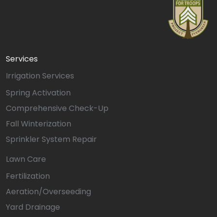
Services
Irrigation Services
Spring Activation
Comprehensive Check-Up
Fall Winterization
Sprinkler System Repair
Lawn Care
Fertilization
Aeration/Overseeding
Yard Drainage