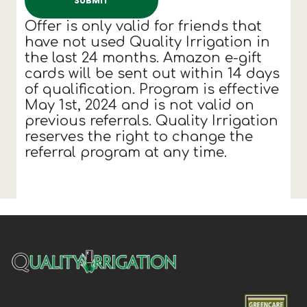
Offer is only valid for friends that
have not used Quality Irrigation in
the last 24 months. Amazon e-gift
cards will be sent out within 14 days
of qualification. Program is effective
May 1st, 2024 and is not valid on
previous referrals. Quality Irrigation
reserves the right to change the
referral program at any time.