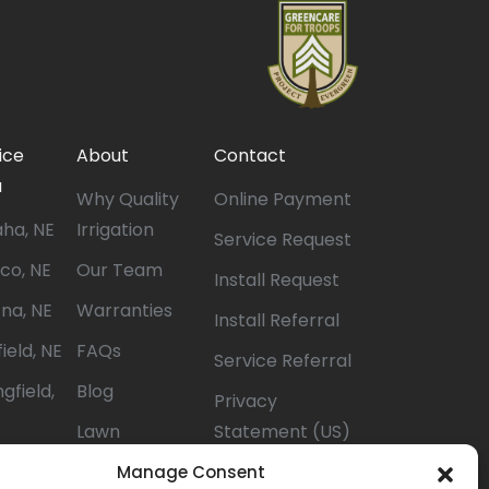
ice
About
Contact
a
Why Quality
Online Payment
ha, NE
Irrigation
Service Request
co, NE
Our Team
Install Request
na, NE
Warranties
Install Referral
ield, NE
FAQs
Service Referral
gfield,
Blog
Privacy
Lawn
Statement (US)
lion, NE
Watering Tips
Opt-out
Manage Consent