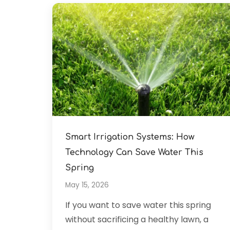
Smart Irrigation Systems: How
Technology Can Save Water This
Spring
May 15, 2026
If you want to save water this spring
without sacrificing a healthy lawn, a