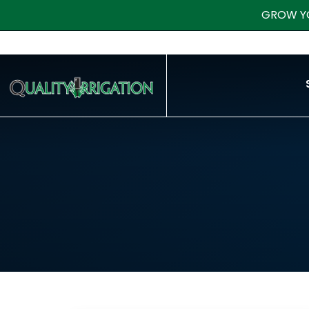
GROW Y