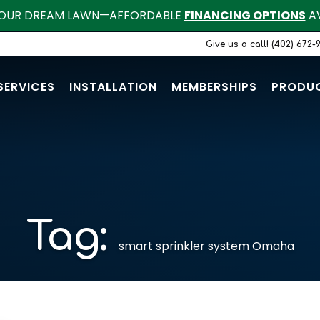
OUR DREAM LAWN—AFFORDABLE
FINANCING OPTIONS
AV
Give us a call! (402) 672-
SERVICES
INSTALLATION
MEMBERSHIPS
PRODU
Tag:
smart sprinkler system Omaha