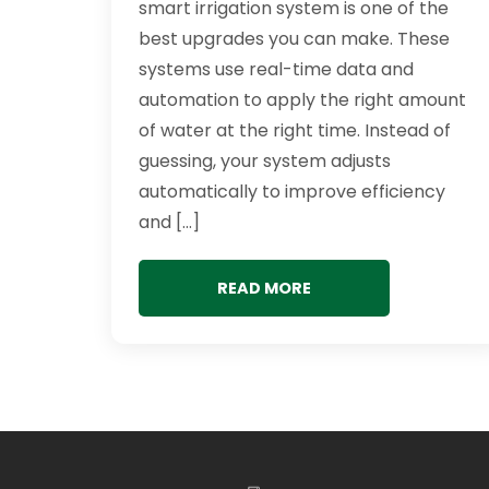
smart irrigation system is one of the
best upgrades you can make. These
systems use real-time data and
automation to apply the right amount
of water at the right time. Instead of
guessing, your system adjusts
automatically to improve efficiency
and […]
READ MORE