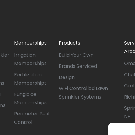
Memberships
Products
Serv
Are
nkler
Irrigation
Build Your Own
Memberships
Oma
Brands Serviced
Fertilization
Chal
Design
ms
Memberships
Gret
WiFi Controlled Lawn
g
Fungicide
Sprinkler Systems
Richf
Memberships
ons
Sprin
Perimeter Pest
NE
Control
Papil