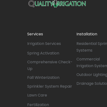
Services
Installation
Irrigation Services
Residential Spri
Systems
Spring Activation
Commercial
Comprehensive Check-
Irrigation Syste
Up
Outdoor Lightin
Fall Winterization
Drainage Soluti
Sprinkler System Repair
Lawn Care
Fertilization