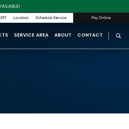
AILABLE!
9297
Location
Schedule Service
Pay Online
CTS
SERVICE AREA
ABOUT
CONTACT