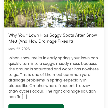
Why Your Lawn Has Soggy Spots After Snow
Melt (And How Drainage Fixes It)
May 22, 2026
When snow melts in early spring, your lawn can
quickly turn into a soggy, muddy mess because
the ground is saturated and water has nowhere
to go. This is one of the most common yard
drainage problems in spring, especially in
places like Omaha, where frequent freeze-
thaw cycles occur. The right drainage solution
can fix […]