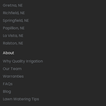
Gretna, NE
Richfield, NE
Springfield, NE
Papillion, NE
La Vista, NE
Ralston, NE
About
Why Quality Irrigation
Our Team
Warranties
FAQs
Blog
Lawn Watering Tips