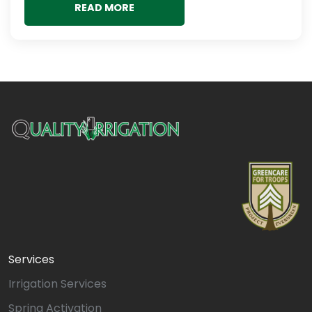
READ MORE
Services
Irrigation Services
Spring Activation