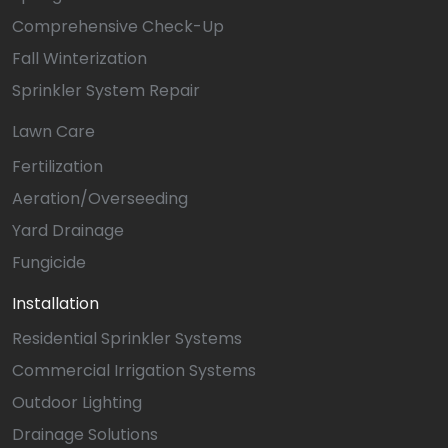
Comprehensive Check-Up
Fall Winterization
Sprinkler System Repair
Lawn Care
Fertilization
Aeration/Overseeding
Yard Drainage
Fungicide
Installation
Residential Sprinkler Systems
Commercial Irrigation Systems
Outdoor Lighting
Drainage Solutions