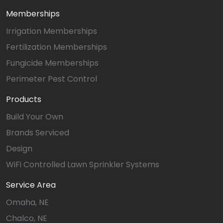
Memberships
Irrigation Memberships
Fertilization Memberships
Fungicide Memberships
Perimeter Pest Control
Products
Build Your Own
Brands Serviced
Design
WiFi Controlled Lawn Sprinkler Systems
Service Area
Omaha, NE
Chalco, NE