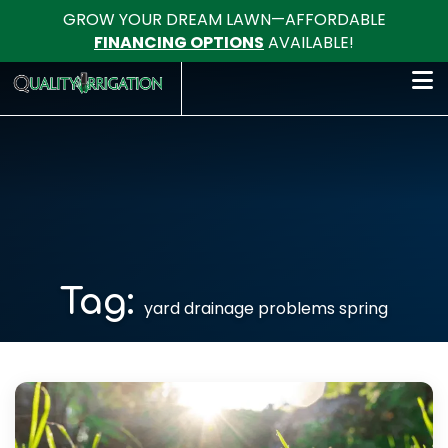
GROW YOUR DREAM LAWN—AFFORDABLE
FINANCING OPTIONS
AVAILABLE!
Tag:
yard drainage problems spring