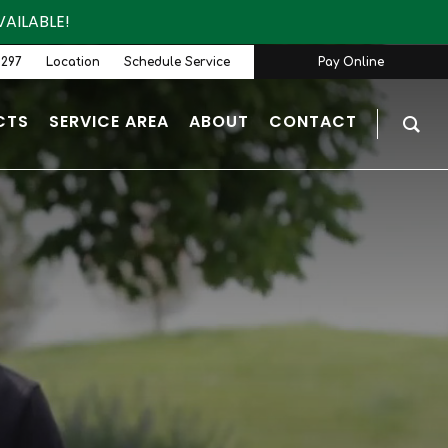
AILABLE!
9297
Location
Schedule Service
Pay Online
CTS
SERVICE AREA
ABOUT
CONTACT