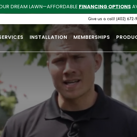
OUR DREAM LAWN—AFFORDABLE
FINANCING OPTIONS
AV
Give us a call! (402) 672-
SERVICES
INSTALLATION
MEMBERSHIPS
PRODU