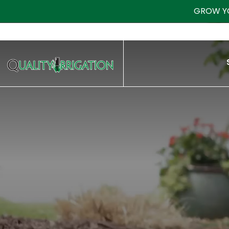
GROW Y