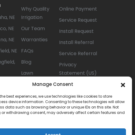
a
Why Quality
Online Payment
ha, NE
Irrigation
Service Request
co, NE
Our Team
Install Request
na, NE
Warranties
Install Referral
ield, NE
FAQs
Service Referral
gfield,
Blog
Privacy
Lawn
Statement (US)
lion, NE
Watering Tips
Opt-out
Manage Consent
ista, NE
preferences
the best experiences, we use technologies like cookies to store
ess device information. Consenting to these technologies will allow
ton, NE
Terms &
ss data such as browsing behavior or unique IDs on this site. Not
Conditions
 or withdrawing consent, may adversely affect certain features and
Careers