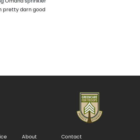
ing Omaha sprinkler
en pretty darn good
ice
About
Contact