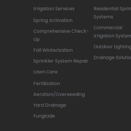
Irrigation Services
Residential Spri
Systems
Spring Activation
Commercial
Comprehensive Check-
Irrigation Syste
Up
Outdoor Lightin
Fall Winterization
Drainage Soluti
Sprinkler System Repair
Lawn Care
Fertilization
Aeration/Overseeding
Yard Drainage
Fungicide