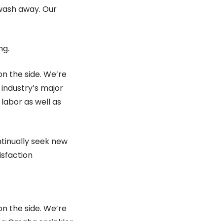
wash away. Our
ng.
on the side. We’re
industry’s major
 labor as well as
ntinually seek new
isfaction
on the side. We’re