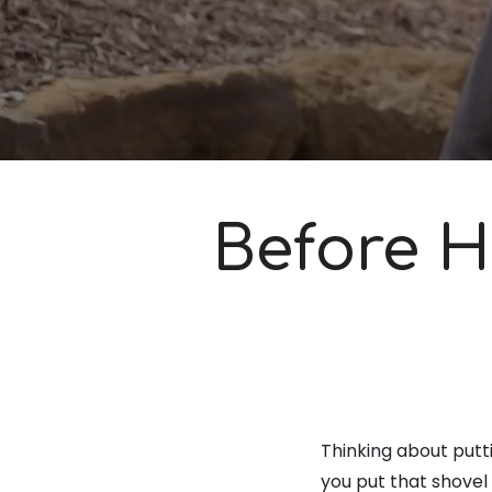
Before H
Thinking about putti
you put that shovel 