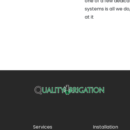
one of a few dedica
systems is all we d
at it
Services
Installation