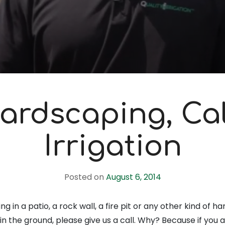
ardscaping, Cal
Irrigation
Posted on
August 6, 2014
ng in a patio, a rock wall, a fire pit or any other kind of 
in the ground, please give us a call. Why? Because if you 