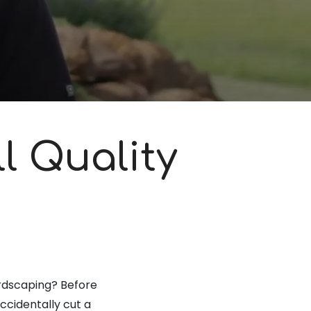
l Quality
hardscaping? Before
accidentally cut a