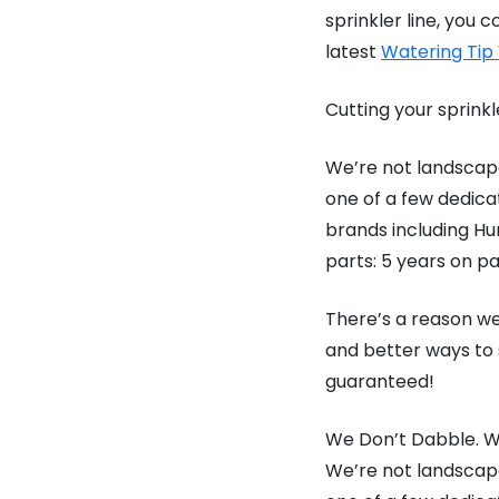
sprinkler line, yo
latest
Watering Tip
Cutting your sprinkl
We’re not landscape
one of a few dedica
brands including Hun
parts: 5 years on pa
There’s a reason we
and better ways to 
guaranteed!
We Don’t Dabble. We
We’re not landscape