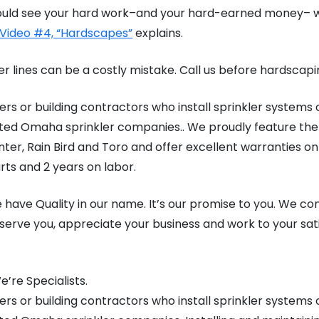
u could see your hard work–and your hard-earned money– 
 Video #4, “Hardscapes”
explains.
er lines can be a costly mistake. Call us before hardscapi
rs or building contractors who install sprinkler systems 
ted Omaha sprinkler companies.. We proudly feature the 
ter, Rain Bird and Toro and offer excellent warranties on
rts and 2 years on labor.
 have Quality in our name. It’s our promise to you. We co
serve you, appreciate your business and work to your sat
’re Specialists.
rs or building contractors who install sprinkler systems 