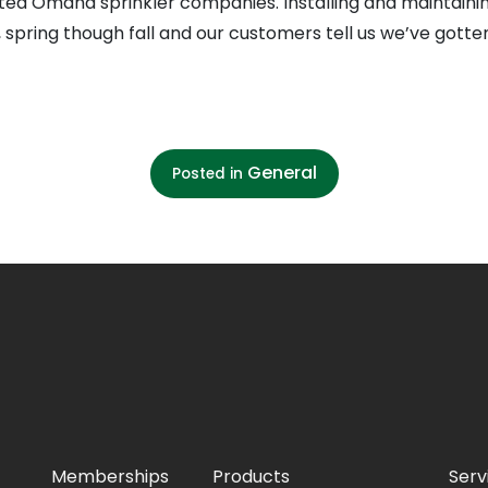
ted Omaha sprinkler companies. Installing and maintain
o, spring though fall and our customers tell us we’ve gott
General
Posted in
Memberships
Products
Serv