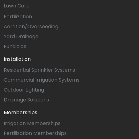
Lawn Care
Fertilization
Aeration/Overseeding
Yard Drainage
Fungicide
Installation
Residential Sprinkler Systems
Commercial Irrigation Systems
Outdoor Lighting
Drainage Solutions
Memberships
Irrigation Memberships
Fertilization Memberships