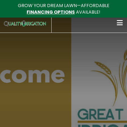
GROW YOUR DREAM LAWN—AFFORDABLE
FINANCING OPTIONS
AVAILABLE!