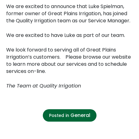
We are excited to announce that Luke Spielman,
former owner of Great Plains Irrigation, has joined
the Quality Irrigation team as our Service Manager.
We are excited to have Luke as part of our team.
We look forward to serving all of Great Plains
Irrigation’s customers. Please browse our website
to learn more about our services and to schedule
services on-line.
The Team at Quality Irrigation
General
Posted in