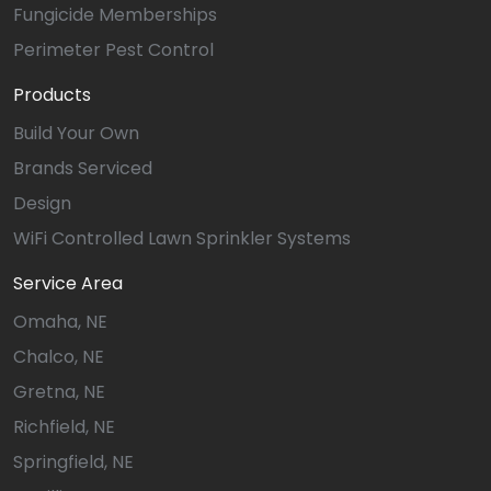
Fungicide Memberships
Perimeter Pest Control
Products
Build Your Own
Brands Serviced
Design
WiFi Controlled Lawn Sprinkler Systems
Service Area
Omaha, NE
Chalco, NE
Gretna, NE
Richfield, NE
Springfield, NE