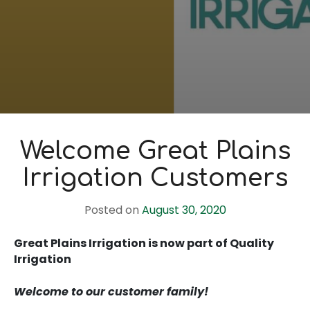
Welcome Great Plains
Irrigation Customers
Posted on
August 30, 2020
Great Plains Irrigation is now part of Quality
Irrigation
Welcome to our customer family!