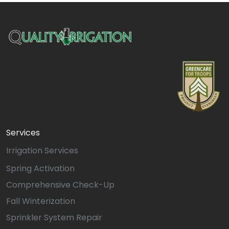
Services
Irrigation Services
Spring Activation
Comprehensive Check-Up
Fall Winterization
Sprinkler System Repair