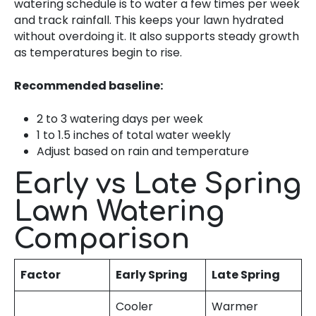
watering schedule is to water a few times per week
and track rainfall. This keeps your lawn hydrated
without overdoing it. It also supports steady growth
as temperatures begin to rise.
Recommended baseline:
2 to 3 watering days per week
1 to 1.5 inches of total water weekly
Adjust based on rain and temperature
Early vs Late Spring
Lawn Watering
Comparison
Factor
Early Spring
Late Spring
Cooler
Warmer