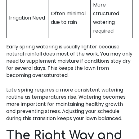
More
Often minimal
structured
Irrigation Need
due to rain
watering
required
Early spring watering is usually lighter because
natural rainfall does most of the work. You may only
need to supplement moisture if conditions stay dry
for several days. This keeps the lawn from
becoming oversaturated.
Late spring requires a more consistent watering
routine as temperatures rise. Watering becomes
more important for maintaining healthy growth
and preventing stress. Adjusting your schedule
during this transition keeps your lawn balanced.
The Right Way and