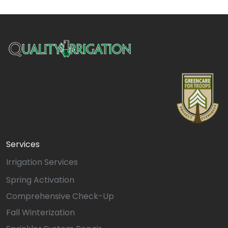
Services
Irrigation Services
Spring Activation
Comprehensive Check-Up
Fall Winterization