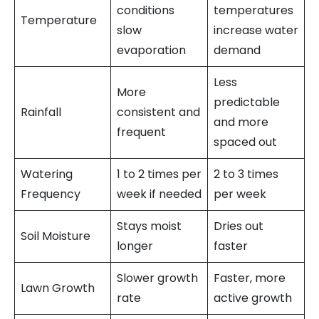
conditions
temperatures
Temperature
slow
increase water
evaporation
demand
Less
More
predictable
Rainfall
consistent and
and more
frequent
spaced out
Watering
1 to 2 times per
2 to 3 times
Frequency
week if needed
per week
Stays moist
Dries out
Soil Moisture
longer
faster
Slower growth
Faster, more
Lawn Growth
rate
active growth