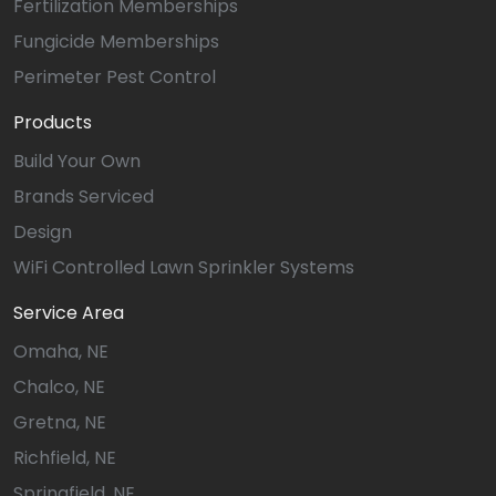
Fertilization Memberships
Fungicide Memberships
Perimeter Pest Control
Products
Build Your Own
Brands Serviced
Design
WiFi Controlled Lawn Sprinkler Systems
Service Area
Omaha, NE
Chalco, NE
Gretna, NE
Richfield, NE
Springfield, NE