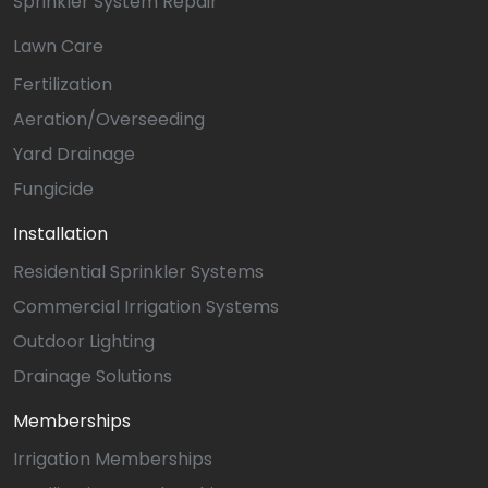
Sprinkler System Repair
Lawn Care
Fertilization
Aeration/Overseeding
Yard Drainage
Fungicide
Installation
Residential Sprinkler Systems
Commercial Irrigation Systems
Outdoor Lighting
Drainage Solutions
Memberships
Irrigation Memberships