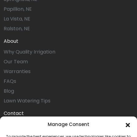
Papillion, NE
La Vista, NE
Ralston, NE
About
Why Quality Irrigation
Our Team
Warranties
FAQs
Blog
Lawn Watering Tips
Contact
Online Payment
Manage Consent
Service Request
To provide the best experiences, we use technologies like cookies to