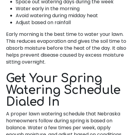
Space out watering days during the week
Water early in the morning
Avoid watering during midday heat
Adjust based on rainfall
Early morning is the best time to water your lawn.
This reduces evaporation and gives the soil time to
absorb moisture before the heat of the day. It also
helps prevent disease caused by excess moisture
sitting overnight.
Get Your Spring
Watering Schedule
Dialed In
A proper lawn watering schedule that Nebraska
homeowners follow during spring is based on
balance. Water a few times per week, apply
enough moisture, and adjust based on conditions.