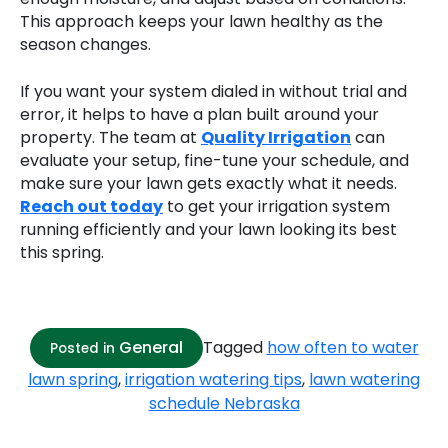
This approach keeps your lawn healthy as the
season changes.
If you want your system dialed in without trial and
error, it helps to have a plan built around your
property. The team at
Quality Irrigation
can
evaluate your setup, fine-tune your schedule, and
make sure your lawn gets exactly what it needs.
Reach out today
to get your irrigation system
running efficiently and your lawn looking its best
this spring.
General
Tagged
how often to water
Posted in
lawn spring
,
irrigation watering tips
,
lawn watering
schedule Nebraska