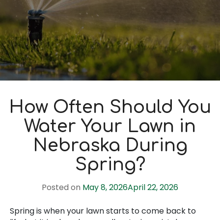
How Often Should You
Water Your Lawn in
Nebraska During
Spring?
Posted on
May 8, 2026
April 22, 2026
Spring is when your lawn starts to come back to