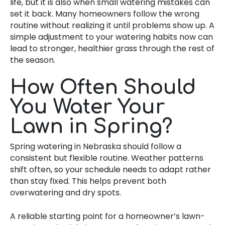
life, but it is also when small watering mistakes can
set it back. Many homeowners follow the wrong
routine without realizing it until problems show up. A
simple adjustment to your watering habits now can
lead to stronger, healthier grass through the rest of
the season.
How Often Should
You Water Your
Lawn in Spring?
Spring watering in Nebraska should follow a
consistent but flexible routine. Weather patterns
shift often, so your schedule needs to adapt rather
than stay fixed. This helps prevent both
overwatering and dry spots.
A reliable starting point for a homeowner’s lawn-