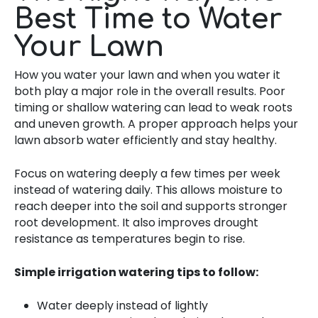
Best Time to Water
Your Lawn
How you water your lawn and when you water it
both play a major role in the overall results. Poor
timing or shallow watering can lead to weak roots
and uneven growth. A proper approach helps your
lawn absorb water efficiently and stay healthy.
Focus on watering deeply a few times per week
instead of watering daily. This allows moisture to
reach deeper into the soil and supports stronger
root development. It also improves drought
resistance as temperatures begin to rise.
Simple irrigation watering tips to follow:
Water deeply instead of lightly