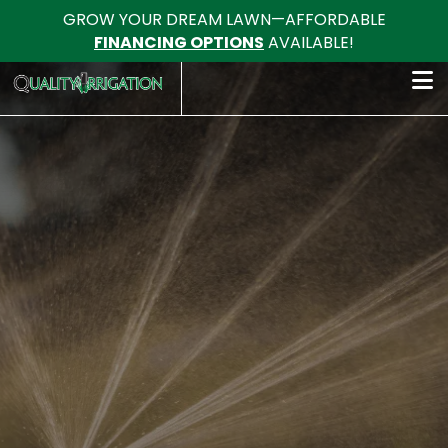
GROW YOUR DREAM LAWN—AFFORDABLE
FINANCING OPTIONS
AVAILABLE!