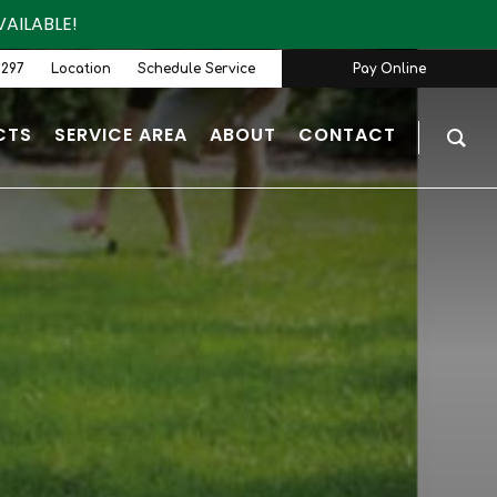
AILABLE!
9297
Location
Schedule Service
Pay Online
CTS
SERVICE AREA
ABOUT
CONTACT