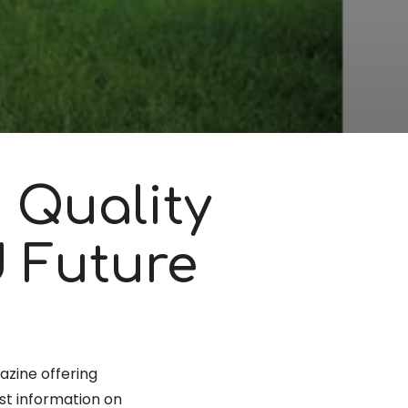
 Quality
d Future
azine offering
st information on