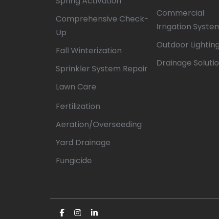
Spring Activation
Commercial
Comprehensive Check-
Irrigation Syste
Up
Outdoor Lightin
Fall Winterization
Drainage Soluti
Sprinkler System Repair
Lawn Care
Fertilization
Aeration/Overseeding
Yard Drainage
Fungicide