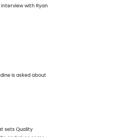
interview with Ryan
rdine is asked about
t sets Quality