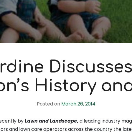
rdine Discusses
ion’s History an
Posted on
March 26, 2014
ecently by
Lawn and Landscape
,
a leading industry mag
rs and lawn care operators across the country the late