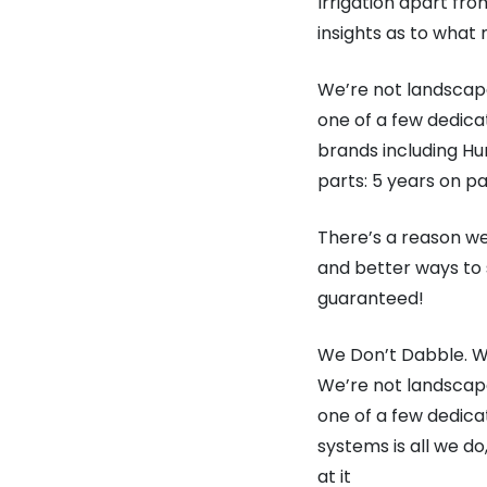
Irrigation apart fr
insights as to what 
We’re not landscape
one of a few dedica
brands including Hun
parts: 5 years on pa
There’s a reason we
and better ways to 
guaranteed!
We Don’t Dabble. We
We’re not landscape
one of a few dedica
systems is all we d
at it