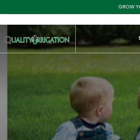
GROW Y