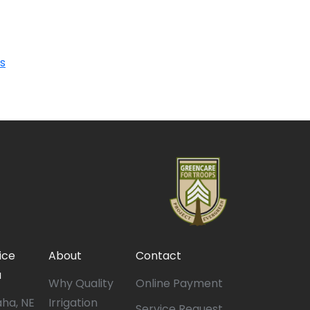
s
ice
About
Contact
a
Why Quality
Online Payment
ha, NE
Irrigation
Service Request