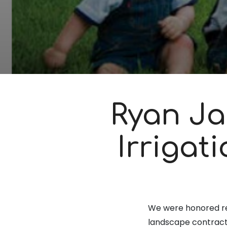
Ryan Ja
Irrigat
We were honored r
landscape contracto