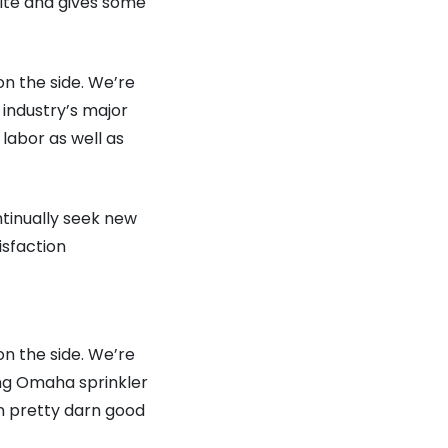
site and gives some
on the side. We’re
industry’s major
 labor as well as
ntinually seek new
isfaction
on the side. We’re
ing Omaha sprinkler
en pretty darn good