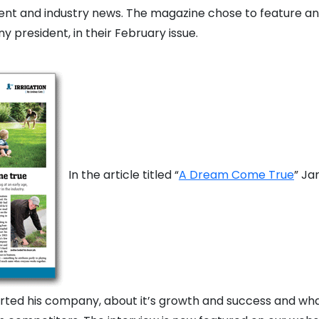
t and industry news. The magazine chose to feature an 
 president, in their February issue.
In the article titled “
A Dream Come True
” Ja
ted his company, about it’s growth and success and wha