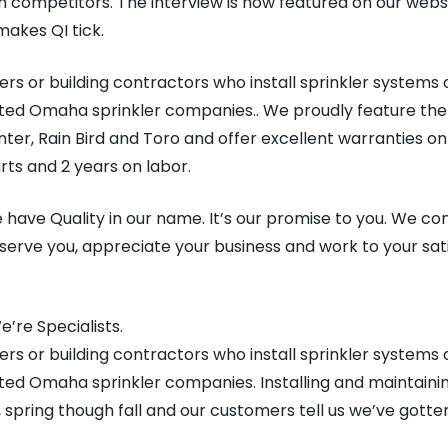
om competitors. The interview is now featured on our web
makes QI tick.
rs or building contractors who install sprinkler systems 
ted Omaha sprinkler companies.. We proudly feature the 
ter, Rain Bird and Toro and offer excellent warranties on
rts and 2 years on labor.
 have Quality in our name. It’s our promise to you. We co
serve you, appreciate your business and work to your sat
’re Specialists.
rs or building contractors who install sprinkler systems 
ted Omaha sprinkler companies. Installing and maintain
o, spring though fall and our customers tell us we’ve gott