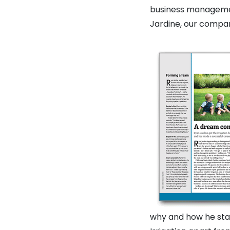
business managemen
Jardine, our company
why and how he star