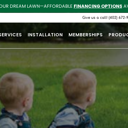
OUR DREAM LAWN—AFFORDABLE
FINANCING OPTIONS
AV
Give us a call! (402) 672-
SERVICES
INSTALLATION
MEMBERSHIPS
PRODU