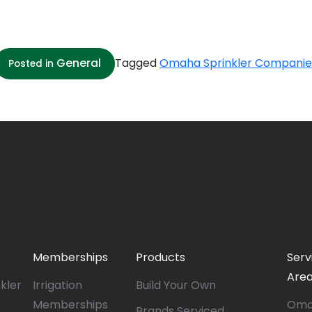
General
Tagged
Omaha Sprinkler Companie
Posted in
Memberships
Products
Serv
Are
nkler
Irrigation
Build Your Own
Memberships
Oma
Brands Serviced