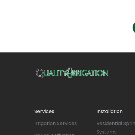
Services
Installation
Irrigation Services
Residential Spri
Systems