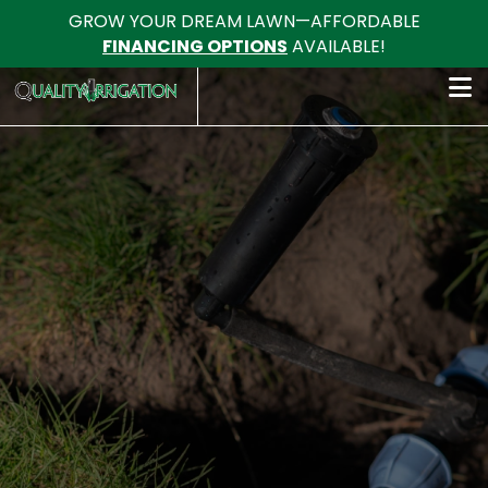
GROW YOUR DREAM LAWN—AFFORDABLE
FINANCING OPTIONS
AVAILABLE!