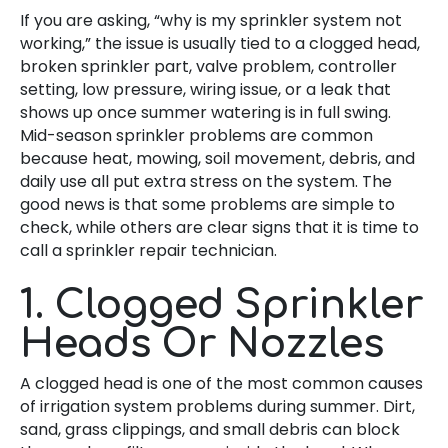
If you are asking, “why is my sprinkler system not
working,” the issue is usually tied to a clogged head,
broken sprinkler part, valve problem, controller
setting, low pressure, wiring issue, or a leak that
shows up once summer watering is in full swing.
Mid-season sprinkler problems are common
because heat, mowing, soil movement, debris, and
daily use all put extra stress on the system. The
good news is that some problems are simple to
check, while others are clear signs that it is time to
call a sprinkler repair technician.
1. Clogged Sprinkler
Heads Or Nozzles
A clogged head is one of the most common causes
of irrigation system problems during summer. Dirt,
sand, grass clippings, and small debris can block