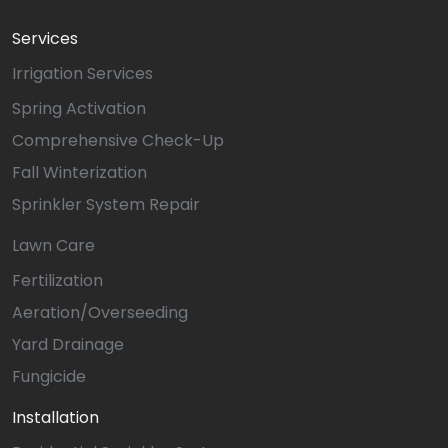
Services
Irrigation Services
Spring Activation
Comprehensive Check-Up
Fall Winterization
Sprinkler System Repair
Lawn Care
Fertilization
Aeration/Overseeding
Yard Drainage
Fungicide
Installation