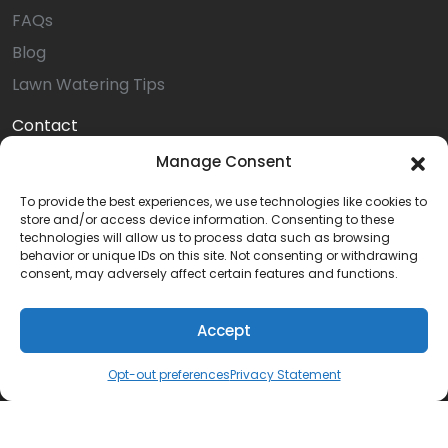
FAQs
Blog
Lawn Watering Tips
Contact
Online Payment
Manage Consent
Service Request
To provide the best experiences, we use technologies like cookies to
store and/or access device information. Consenting to these
Install Request
technologies will allow us to process data such as browsing
Install Referral
behavior or unique IDs on this site. Not consenting or withdrawing
consent, may adversely affect certain features and functions.
Service Referral
Privacy Statement (US)
Accept
Opt-out preferences
Opt-out preferences
Privacy Statement
Terms & Conditions
Careers