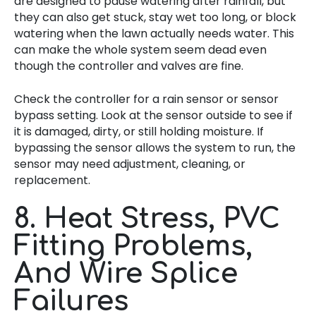
are designed to pause watering after rainfall, but
they can also get stuck, stay wet too long, or block
watering when the lawn actually needs water. This
can make the whole system seem dead even
though the controller and valves are fine.
Check the controller for a rain sensor or sensor
bypass setting. Look at the sensor outside to see if
it is damaged, dirty, or still holding moisture. If
bypassing the sensor allows the system to run, the
sensor may need adjustment, cleaning, or
replacement.
8. Heat Stress, PVC
Fitting Problems,
And Wire Splice
Failures