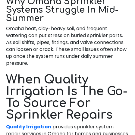
Why Omaha Sprinkler
Systems Struggle In Mid-
Summer
Omaha heat, clay-heavy soil, and frequent
watering can put stress on buried sprinkler parts.
As soil shifts, pipes, fittings, and valve connections
can loosen or crack. These small issues often show
up once the system runs under daily summer
pressure.
When Quality
Irrigation Is The Go-
To Source For
Sprinkler Repairs
Quality Irrigation
provides sprinkler system
repair services in Omaha for homes and businesses