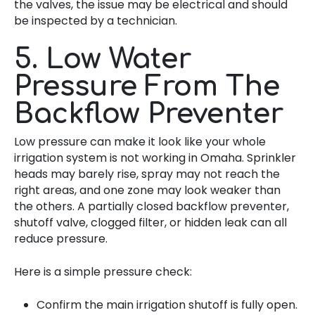
the valves, the issue may be electrical and should
be inspected by a technician.
5. Low Water
Pressure From The
Backflow Preventer
Low pressure can make it look like your whole
irrigation system is not working in Omaha. Sprinkler
heads may barely rise, spray may not reach the
right areas, and one zone may look weaker than
the others. A partially closed backflow preventer,
shutoff valve, clogged filter, or hidden leak can all
reduce pressure.
Here is a simple pressure check:
Confirm the main irrigation shutoff is fully open.