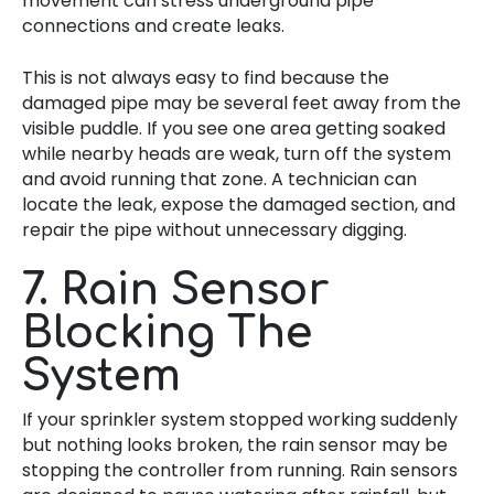
movement can stress underground pipe
connections and create leaks.
This is not always easy to find because the
damaged pipe may be several feet away from the
visible puddle. If you see one area getting soaked
while nearby heads are weak, turn off the system
and avoid running that zone. A technician can
locate the leak, expose the damaged section, and
repair the pipe without unnecessary digging.
7. Rain Sensor
Blocking The
System
If your sprinkler system stopped working suddenly
but nothing looks broken, the rain sensor may be
stopping the controller from running. Rain sensors