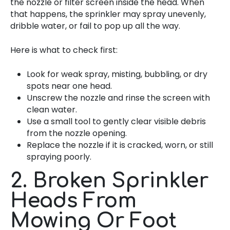
the nozzle or filter screen inside the head. When
that happens, the sprinkler may spray unevenly,
dribble water, or fail to pop up all the way.
Here is what to check first:
Look for weak spray, misting, bubbling, or dry
spots near one head.
Unscrew the nozzle and rinse the screen with
clean water.
Use a small tool to gently clear visible debris
from the nozzle opening.
Replace the nozzle if it is cracked, worn, or still
spraying poorly.
2. Broken Sprinkler
Heads From
Mowing Or Foot