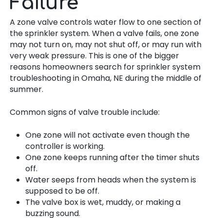
Failure
A zone valve controls water flow to one section of
the sprinkler system. When a valve fails, one zone
may not turn on, may not shut off, or may run with
very weak pressure. This is one of the bigger
reasons homeowners search for sprinkler system
troubleshooting in Omaha, NE during the middle of
summer.
Common signs of valve trouble include:
One zone will not activate even though the
controller is working.
One zone keeps running after the timer shuts
off.
Water seeps from heads when the system is
supposed to be off.
The valve box is wet, muddy, or making a
buzzing sound.