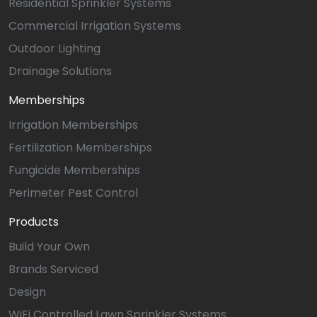
Residential Sprinkler Systems
Commercial Irrigation Systems
Outdoor Lighting
Drainage Solutions
Memberships
Irrigation Memberships
Fertilization Memberships
Fungicide Memberships
Perimeter Pest Control
Products
Build Your Own
Brands Serviced
Design
WiFi Controlled Lawn Sprinkler Systems