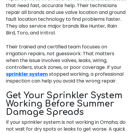
that need fast, accurate help. Their technicians
repair all brands and use valve location and ground
fault location technology to find problems faster.
They also service major brands like Hunter, Rain
Bird, Toro, and Irritrol.
Their trained and certified team focuses on
irrigation repairs, not guesswork. That matters
when the issue involves valves, leaks, wiring,
controllers, stuck zones, or poor coverage. If your
sprinkler system
stopped working, a professional
inspection can help you avoid the wrong repair.
Get Your Sprinkler System
Working Before Summer
Damage Spreads
If your sprinkler system is not working in Omaha, do
not wait for dry spots or leaks to get worse. A quick