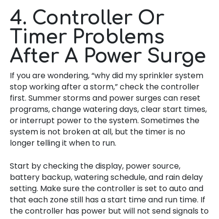
4. Controller Or
Timer Problems
After A Power Surge
If you are wondering, “why did my sprinkler system
stop working after a storm,” check the controller
first. Summer storms and power surges can reset
programs, change watering days, clear start times,
or interrupt power to the system. Sometimes the
system is not broken at all, but the timer is no
longer telling it when to run.
Start by checking the display, power source,
battery backup, watering schedule, and rain delay
setting. Make sure the controller is set to auto and
that each zone still has a start time and run time. If
the controller has power but will not send signals to