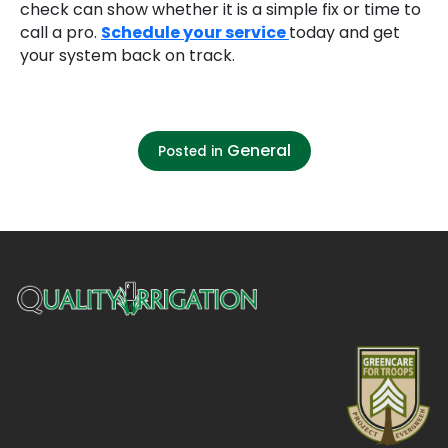
check can show whether it is a simple fix or time to
call a pro.
Schedule your service
today and get
your system back on track.
General
Posted in