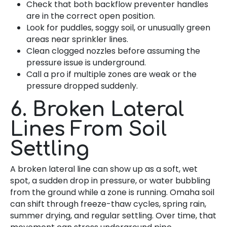
Check that both backflow preventer handles
are in the correct open position.
Look for puddles, soggy soil, or unusually green
areas near sprinkler lines.
Clean clogged nozzles before assuming the
pressure issue is underground.
Call a pro if multiple zones are weak or the
pressure dropped suddenly.
6. Broken Lateral
Lines From Soil
Settling
A broken lateral line can show up as a soft, wet
spot, a sudden drop in pressure, or water bubbling
from the ground while a zone is running. Omaha soil
can shift through freeze-thaw cycles, spring rain,
summer drying, and regular settling. Over time, that