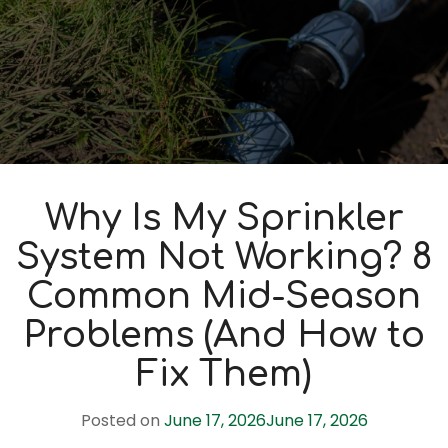
Why Is My Sprinkler
System Not Working? 8
Common Mid-Season
Problems (And How to
Fix Them)
Posted on
June 17, 2026
June 17, 2026