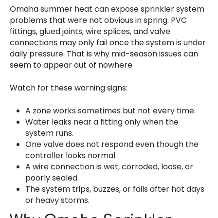
Omaha summer heat can expose sprinkler system
problems that were not obvious in spring. PVC
fittings, glued joints, wire splices, and valve
connections may only fail once the system is under
daily pressure. That is why mid-season issues can
seem to appear out of nowhere.
Watch for these warning signs:
A zone works sometimes but not every time.
Water leaks near a fitting only when the
system runs.
One valve does not respond even though the
controller looks normal.
A wire connection is wet, corroded, loose, or
poorly sealed.
The system trips, buzzes, or fails after hot days
or heavy storms.