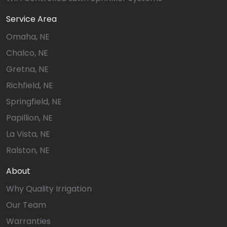
Service Area
Omaha, NE
Chalco, NE
Gretna, NE
Richfield, NE
Springfield, NE
Papillion, NE
La Vista, NE
Ralston, NE
About
Why Quality Irrigation
Our Team
Warranties