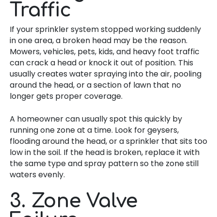
Traffic
If your sprinkler system stopped working suddenly
in one area, a broken head may be the reason.
Mowers, vehicles, pets, kids, and heavy foot traffic
can crack a head or knock it out of position. This
usually creates water spraying into the air, pooling
around the head, or a section of lawn that no
longer gets proper coverage.
A homeowner can usually spot this quickly by
running one zone at a time. Look for geysers,
flooding around the head, or a sprinkler that sits too
low in the soil. If the head is broken, replace it with
the same type and spray pattern so the zone still
waters evenly.
3. Zone Valve